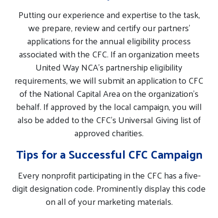
Putting our experience and expertise to the task,
we prepare, review and certify our partners’
applications for the annual eligibility process
associated with the CFC. If an organization meets
United Way NCA’s partnership eligibility
requirements, we will submit an application to CFC
of the National Capital Area on the organization’s
behalf. If approved by the local campaign, you will
also be added to the CFC’s Universal Giving list of
approved charities.
Tips for a Successful CFC Campaign
Every nonprofit participating in the CFC has a five-
digit designation code. Prominently display this code
on all of your marketing materials.