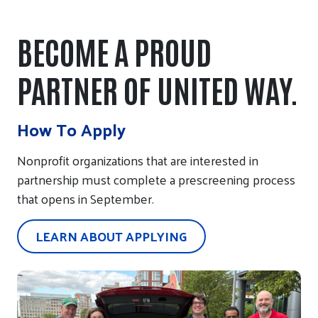
BECOME A PROUD
PARTNER OF UNITED WAY.
How To Apply
Nonprofit organizations that are interested in
partnership must complete a prescreening process
that opens in September.
LEARN ABOUT APPLYING