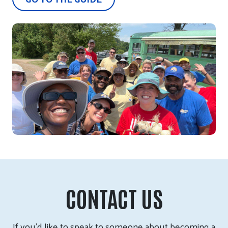
CONTACT US
If you’d like to speak to someone about becoming a