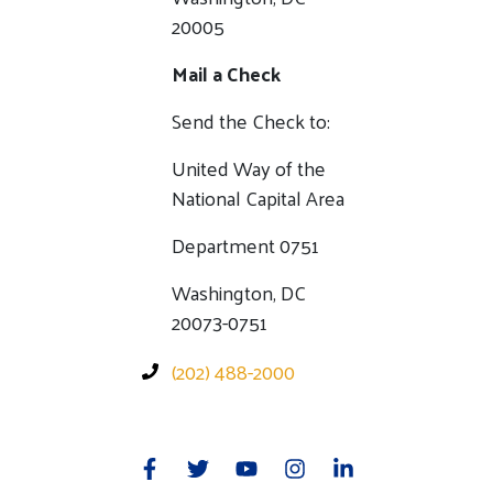
20005
Mail a Check
Send the Check to:
United Way of the
National Capital Area
Department 0751
Washington, DC
20073-0751
(202) 488-2000