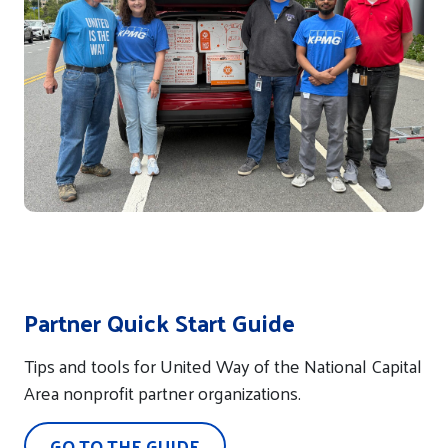
Partner Quick Start Guide
Tips and tools for United Way of the National Capital
Area nonprofit partner organizations.
GO TO THE GUIDE