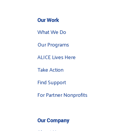
Our Work
What We Do
Our Programs
ALICE Lives Here
Take Action
Find Support
For Partner Nonprofits
Our Company