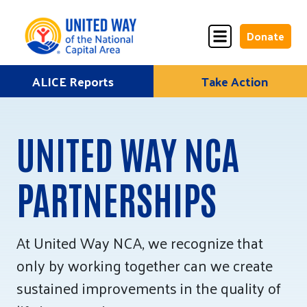
Donate
Skip
ALICE Reports
Take Action
Donate
Donate
to
Once
Monthly
content
UNITED WAY NCA
PARTNERSHIPS
ALICE Lives Here
Partner Nonprofits
At United Way NCA, we recognize that
Corporate Partners
only by working together can we create
Annual Events
sustained improvements in the quality of
Stuff the Bus