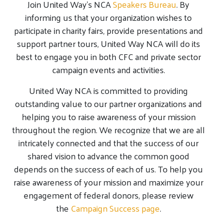
Join United Way’s NCA
Speakers Bureau
. By
informing us that your organization wishes to
participate in charity fairs, provide presentations and
support partner tours, United Way NCA will do its
best to engage you in both CFC and private sector
campaign events and activities.
United Way NCA is committed to providing
outstanding value to our partner organizations and
helping you to raise awareness of your mission
throughout the region. We recognize that we are all
intricately connected and that the success of our
shared vision to advance the common good
depends on the success of each of us. To help you
raise awareness of your mission and maximize your
engagement of federal donors, please review
the
Campaign Success page
.