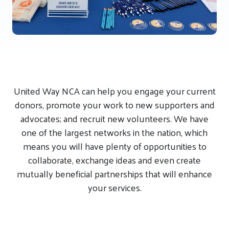
United Way NCA can help you engage your current
donors, promote your work to new supporters and
advocates; and recruit new volunteers. We have
one of the largest networks in the nation, which
means you will have plenty of opportunities to
collaborate, exchange ideas and even create
mutually beneficial partnerships that will enhance
your services.