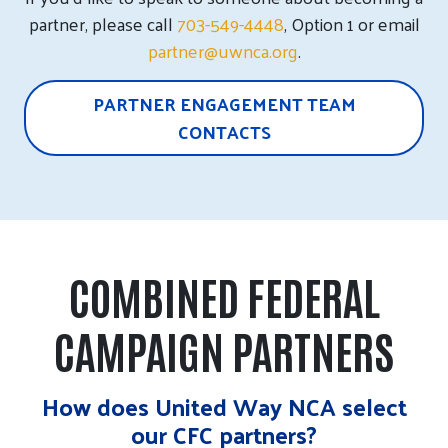
partner, please call
703-549-4448
, Option 1 or email
partner@uwnca.org
.
PARTNER ENGAGEMENT TEAM
CONTACTS
COMBINED FEDERAL
CAMPAIGN PARTNERS
How does United Way NCA select
our CFC partners?