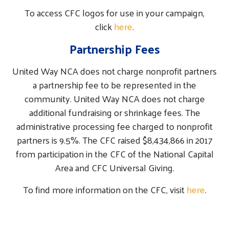
To access CFC logos for use in your campaign,
click
here
.
Partnership Fees
United Way NCA does not charge nonprofit partners
a partnership fee to be represented in the
community. United Way NCA does not charge
additional fundraising or shrinkage fees. The
administrative processing fee charged to nonprofit
partners is 9.5%. The CFC raised $8,434,866 in 2017
from participation in the CFC of the National Capital
Area and CFC Universal Giving.
To find more information on the CFC, visit
here
.