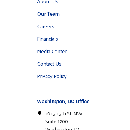
About Us
Our Team
Careers
Financials
Media Center
Contact Us
Privacy Policy
Washington, DC Office
1015 15th St. NW
Suite 1200
Washington, DC