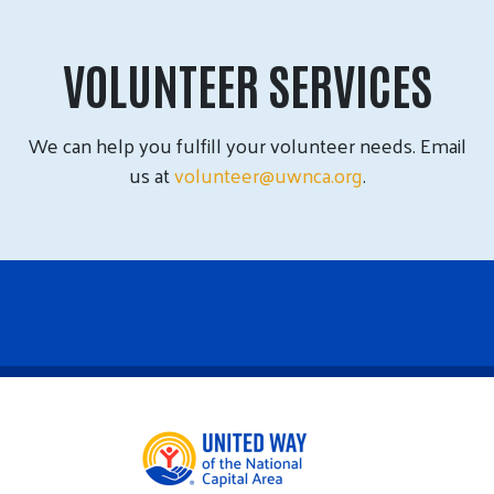
VOLUNTEER SERVICES
We can help you fulfill your volunteer needs. Email
us at
volunteer@uwnca.org
.