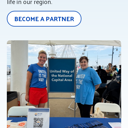
life in our region.
Tee Up for Equity
BECOME A PARTNER