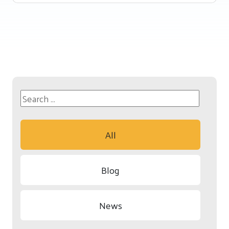
All
Blog
News