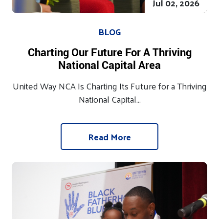
Jul 02, 2026
BLOG
Charting Our Future For A Thriving
National Capital Area
United Way NCA Is Charting Its Future for a Thriving
National Capital...
Read More