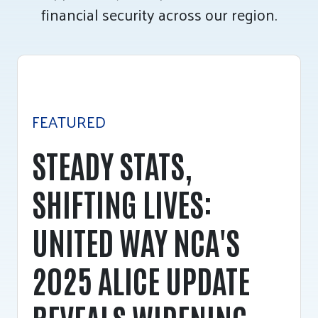
financial security across our region.
Tee Up for Equity
FEATURED
STEADY STATS,
SHIFTING LIVES:
UNITED WAY NCA'S
2025 ALICE UPDATE
REVEALS WIDENING