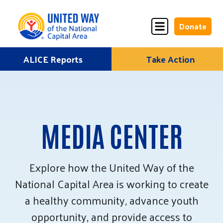
Donate
Skip
ALICE Reports
Take Action
Donate
Donate
to
Once
Monthly
content
MEDIA CENTER
ALICE Lives Here
Partner Nonprofits
Explore how the United Way of the
National Capital Area is working to create
Corporate Partners
a healthy community, advance youth
Annual Events
opportunity, and provide access to
Stuff the Bus