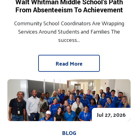
Walt Whitman Middle School’s Path
From Absenteeism To Achievement
Community School Coordinators Are Wrapping
Services Around Students and Families The
success...
Read More
Jul 27, 2026
BLOG