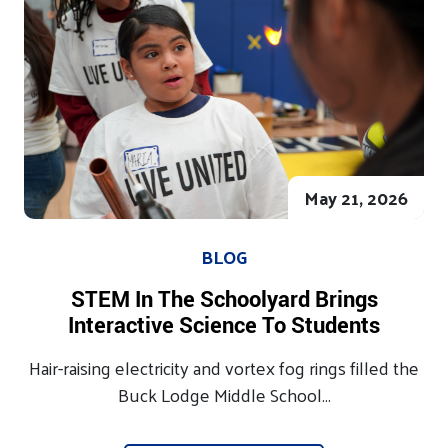
May 21, 2026
BLOG
STEM In The Schoolyard Brings
Interactive Science To Students
Hair-raising electricity and vortex fog rings filled the
Buck Lodge Middle School...