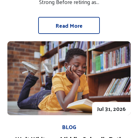
Strong Before retiring as...
Read More
Jul 31, 2026
BLOG