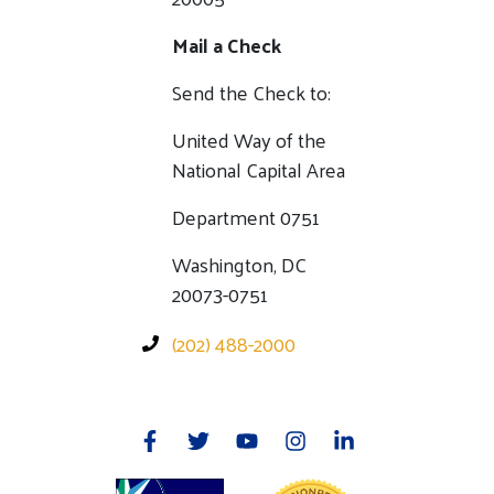
Mail a Check
Send the Check to:
United Way of the
National Capital Area
Department 0751
Washington, DC
20073-0751
(202) 488-2000