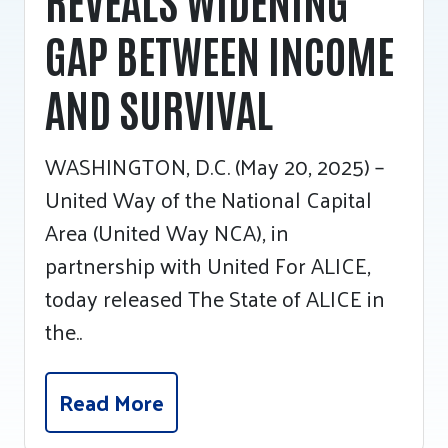
GAP BETWEEN INCOME
AND SURVIVAL
WASHINGTON, D.C. (May 20, 2025) –
United Way of the National Capital
Area (United Way NCA), in
partnership with United For ALICE,
today released The State of ALICE in
the..
Read More