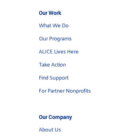
Our Work
What We Do
Our Programs
ALICE Lives Here
Take Action
Find Support
For Partner Nonprofits
Our Company
About Us