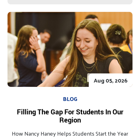
Aug 05, 2026
BLOG
Filling The Gap For Students In Our
Region
How Nancy Haney Helps Students Start the Year