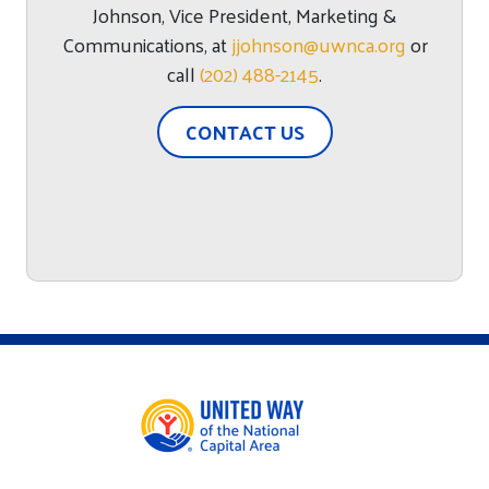
Johnson
,
Vice President, Marketing &
Communications
, at
jjohnson@uwnca.org
or
call
(202) 488-2145
.
CONTACT US