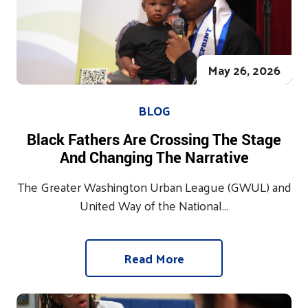
May 26, 2026
BLOG
Black Fathers Are Crossing The Stage
And Changing The Narrative
The Greater Washington Urban League (GWUL) and
United Way of the National...
Read More