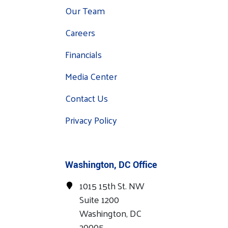
Our Team
Careers
Financials
Media Center
Contact Us
Privacy Policy
Washington, DC Office
1015 15th St. NW
Suite 1200
Washington, DC
20005