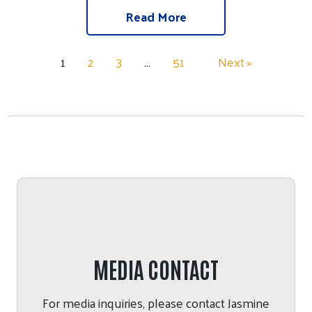
Read More
1
2
3
…
51
Next »
MEDIA CONTACT
For media inquiries, please contact
Jasmine