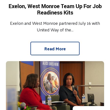
Exelon, West Monroe Team Up For Job
Readiness Kits
Exelon and West Monroe partnered July 16 with
United Way of the...
Read More