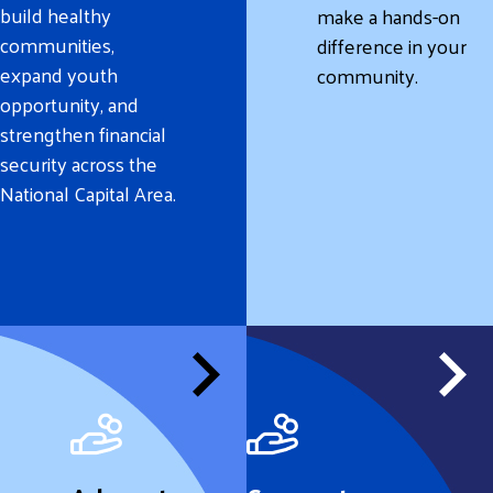
build healthy
make a hands-on
communities,
difference in your
expand youth
community.
opportunity, and
strengthen financial
security across the
National Capital Area.