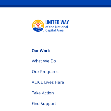
Our Work
What We Do
Our Programs
ALICE Lives Here
Take Action
Find Support