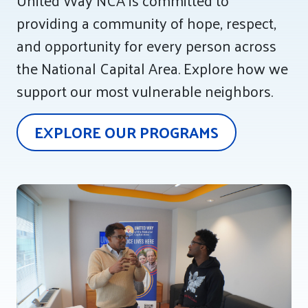
United Way NCA is committed to
providing a community of hope, respect,
Tee Up for Equity
and opportunity for every person across
the National Capital Area. Explore how we
support our most vulnerable neighbors.
EXPLORE OUR PROGRAMS