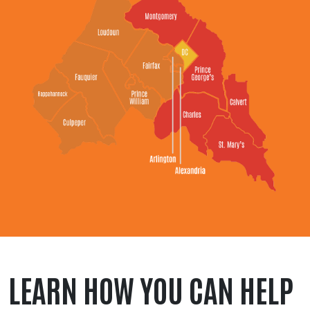
LEARN HOW YOU CAN HELP