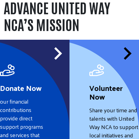
ADVANCE UNITED WAY
NCA’S MISSION
Donate Now
Volunteer
Now
our financial
contributions
Share your time and
provide direct
talents with United
support programs
Way NCA to support
and services that
local initiatives and