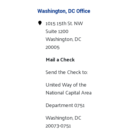
Washington, DC Office
1015 15th St. NW
Suite 1200
Washington, DC
20005
Mail a Check
Send the Check to:
United Way of the
National Capital Area
Department 0751
Washington, DC
20073-0751