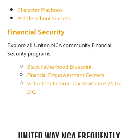
Character Playbook
Middle School Success
Financial Security
Explore all United NCA community Financial
Security programs:
Black Fatherhood Blueprint
Financial Empowerment Centers
Volunteer Income Tax Assistance (VITA)
D.C.
UNITED WAY NCA FREQUENTLY