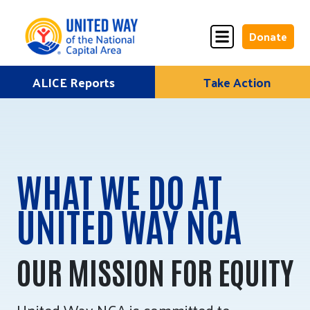
Donate
Skip
ALICE Reports
Take Action
Donate
Donate
to
Once
Monthly
content
WHAT WE DO AT
ALICE Lives Here
UNITED WAY NCA
Partner Nonprofits
Corporate Partners
OUR MISSION FOR EQUITY
Annual Events
Stuff the Bus