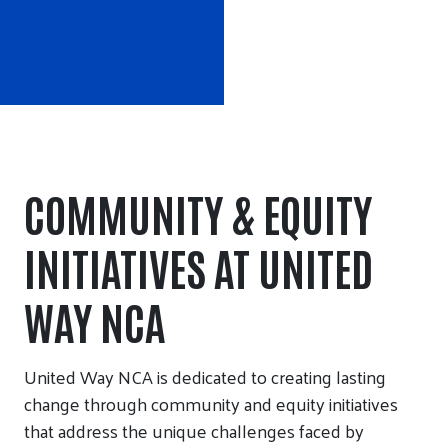
COMMUNITY & EQUITY
INITIATIVES AT UNITED
WAY NCA
United Way NCA is dedicated to creating lasting
change through community and equity initiatives
that address the unique challenges faced by