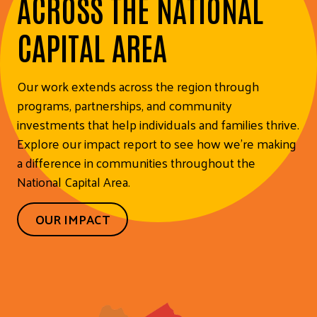
ACROSS THE NATIONAL
CAPITAL AREA
Our work extends across the region through
programs, partnerships, and community
investments that help individuals and families thrive.
Explore our impact report to see how we’re making
a difference in communities throughout the
National Capital Area.
OUR IMPACT