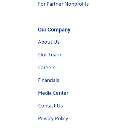
For Partner Nonprofits
Our Company
About Us
Our Team
Careers
Financials
Media Center
Contact Us
Privacy Policy