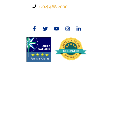
(202) 488-2000