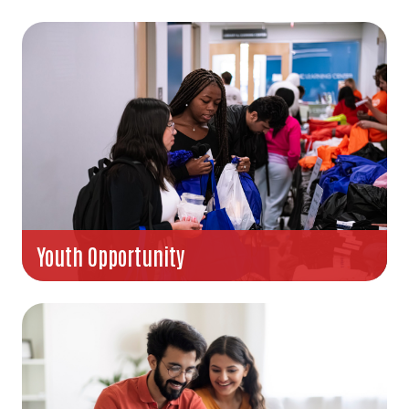
Youth Opportunity