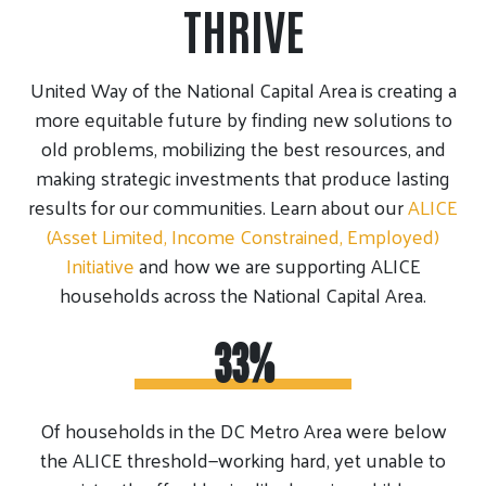
THRIVE
United Way of the National Capital Area is creating a
more equitable future by finding new solutions to
old problems, mobilizing the best resources, and
making strategic investments that produce lasting
results for our communities. Learn about our
ALICE
(Asset Limited, Income Constrained, Employed)
Initiative
and how we are supporting ALICE
households across the National Capital Area.
33%
Of households in the DC Metro Area were below
the ALICE threshold—working hard, yet unable to