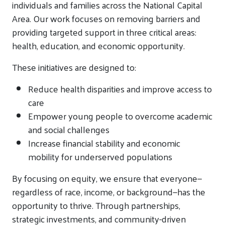
individuals and families across the National Capital
Area. Our work focuses on removing barriers and
providing targeted support in three critical areas:
health, education, and economic opportunity.
These initiatives are designed to:
Reduce health disparities and improve access to
care
Empower young people to overcome academic
and social challenges
Increase financial stability and economic
mobility for underserved populations
By focusing on equity, we ensure that everyone—
regardless of race, income, or background—has the
opportunity to thrive. Through partnerships,
strategic investments, and community-driven