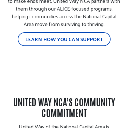
to make ends meet. United Way NCA partners with
them through our ALICE-focused programs,
helping communities across the National Capital
Area move from surviving to thriving.
LEARN HOW YOU CAN SUPPORT
UNITED WAY NCA’S COMMUNITY
COMMITMENT
United Way of the National Capital Area is