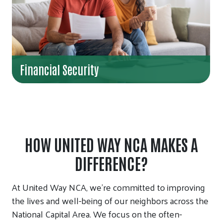
Financial Security
HOW UNITED WAY NCA MAKES A
DIFFERENCE?
At United Way NCA, we’re committed to improving
the lives and well-being of our neighbors across the
National Capital Area. We focus on the often-