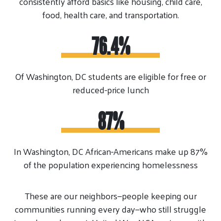
consistently afford basics like housing, child care,
food, health care, and transportation.
76.4%
Of Washington, DC students are eligible for free or
reduced-price lunch
87%
In Washington, DC African-Americans make up 87%
of the population experiencing homelessness
These are our neighbors—people keeping our
communities running every day—who still struggle