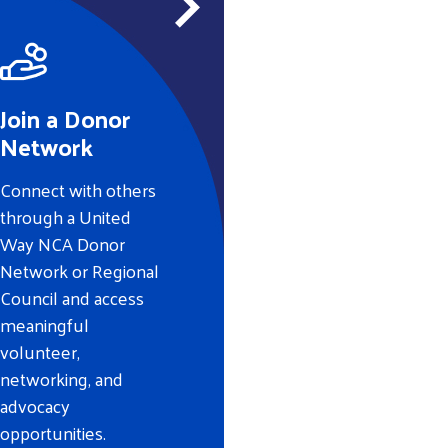
Join a Donor
Network
Connect with others
through a United
Way NCA Donor
Network or Regional
Council and access
meaningful
volunteer,
networking, and
advocacy
opportunities.