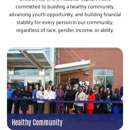
committed to building a healthy community,
advancing youth opportunity, and building financial
stability for every person in our community,
regardless of race, gender, income, or ability.
Healthy Community