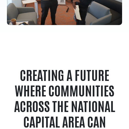
CREATING A FUTURE
WHERE COMMUNITIES
ACROSS THE NATIONAL
CAPITAL AREA CAN