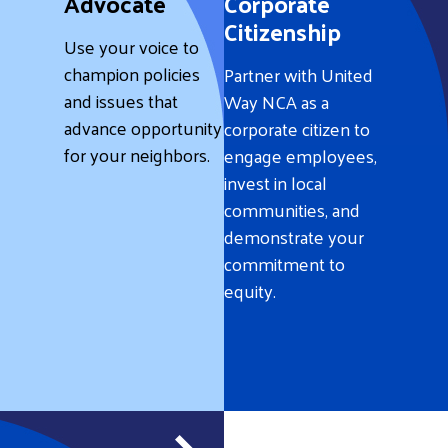
Advocate
Corporate
Citizenship
Use your voice to
champion policies
Partner with United
and issues that
Way NCA as a
advance opportunity
corporate citizen to
for your neighbors.
engage employees,
invest in local
communities, and
demonstrate your
commitment to
equity.