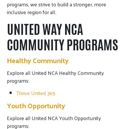
programs, we strive to build a stronger, more
inclusive region for all.
UNITED WAY NCA
COMMUNITY PROGRAMS
Healthy Community
Explore all United NCA Healthy Community
programs:
Thrive United 365
Youth Opportunity
Explore all United NCA Youth Opportunity
programs: