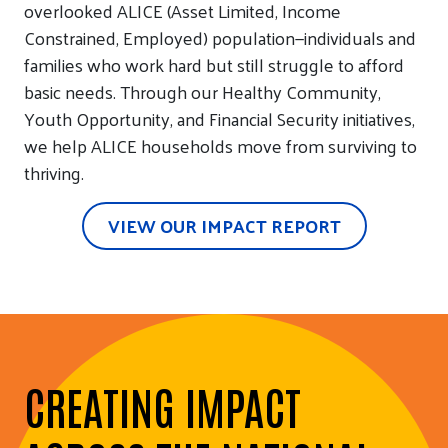
overlooked ALICE (Asset Limited, Income
Constrained, Employed) population—individuals and
families who work hard but still struggle to afford
basic needs. Through our Healthy Community,
Youth Opportunity, and Financial Security initiatives,
we help ALICE households move from surviving to
thriving.
VIEW OUR IMPACT REPORT
CREATING IMPACT