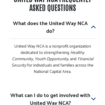
ASKED QUESTIONS
What does the United Way NCA
do?
United Way NCA is a nonprofit organization
dedicated to strengthening
Healthy
Community, Youth Opportunity,
and
Financial
Security
for individuals and families across the
National Capital Area.
What can I do to get involved with
United Way NCA?