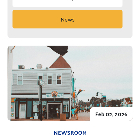
News
Feb 02, 2026
NEWSROOM