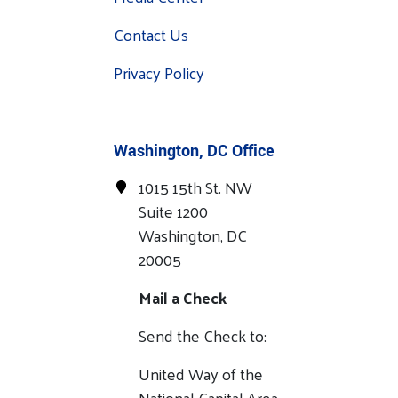
Contact Us
Privacy Policy
Washington, DC Office
1015 15th St. NW
Suite 1200
Washington, DC
20005
Mail a Check
Send the Check to:
United Way of the
National Capital Area