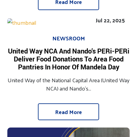
Read More
Jul 22, 2025
NEWSROOM
United Way NCA And Nando’s PERi-PERi
Deliver Food Donations To Area Food
Pantries In Honor Of Mandela Day
United Way of the National Capital Area (United Way
NCA) and Nando’s...
Read More