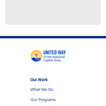
Our Work
What We Do
Our Programs