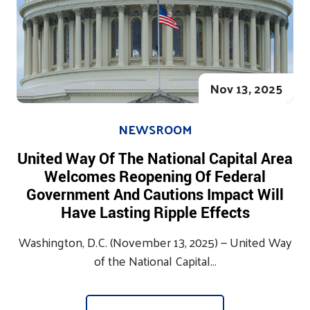
Nov 13, 2025
NEWSROOM
United Way Of The National Capital Area
Welcomes Reopening Of Federal
Government And Cautions Impact Will
Have Lasting Ripple Effects
Washington, D.C. (November 13, 2025) — United Way
of the National Capital...