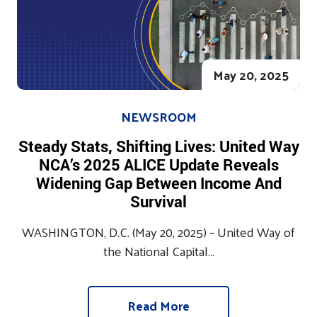
May 20, 2025
NEWSROOM
Steady Stats, Shifting Lives: United Way
NCA’s 2025 ALICE Update Reveals
Widening Gap Between Income And
Survival
WASHINGTON, D.C. (May 20, 2025) – United Way of
the National Capital...
Read More