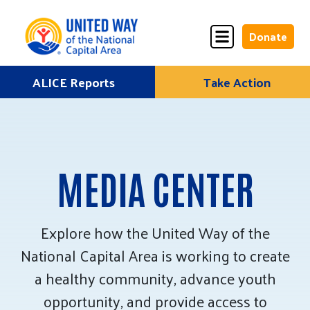
Donate
Skip
ALICE Reports
Take Action
Donate
Donate
to
Once
Monthly
content
MEDIA CENTER
ALICE Lives Here
Partner Nonprofits
Explore how the United Way of the
National Capital Area is working to create
Corporate Partners
a healthy community, advance youth
Annual Events
opportunity, and provide access to
Stuff the Bus