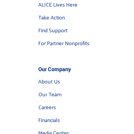
ALICE Lives Here
Take Action
Find Support
For Partner Nonprofits
Our Company
About Us
Our Team
Careers
Financials
Media Center