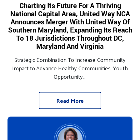
Charting Its Future For A Thriving
National Capital Area, United Way NCA
Announces Merger With United Way Of
Southern Maryland, Expanding Its Reach
To 18 Jurisdictions Throughout DC,
Maryland And Virginia
Strategic Combination To Increase Community
Impact to Advance Healthy Communities, Youth
Opportunity,...
Read More