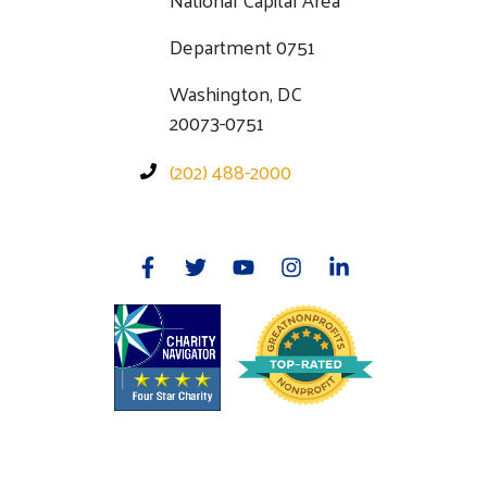
Department 0751
Washington, DC
20073-0751
(202) 488-2000