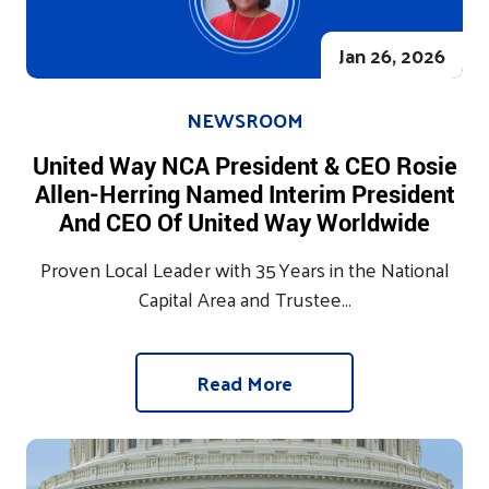
Jan 26, 2026
NEWSROOM
United Way NCA President & CEO Rosie
Allen-Herring Named Interim President
And CEO Of United Way Worldwide
Proven Local Leader with 35 Years in the National
Capital Area and Trustee...
Read More