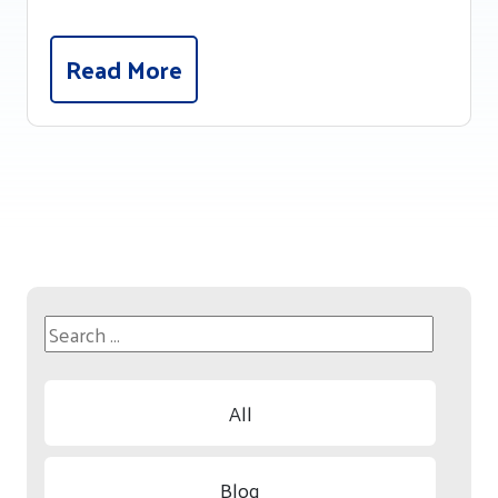
Read More
All
Blog