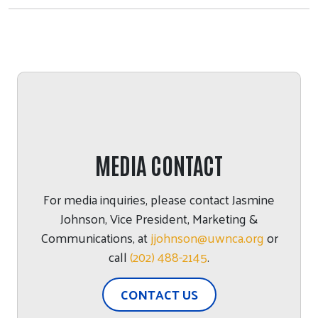
MEDIA CONTACT
For media inquiries, please contact
Jasmine
Johnson
,
Vice President, Marketing &
Communications
, at
jjohnson@uwnca.org
or
call
(202) 488-2145
.
CONTACT US