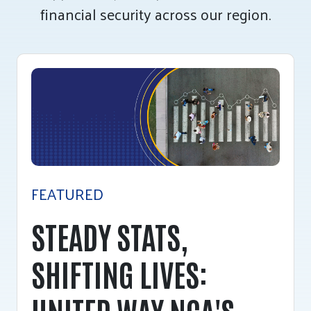
financial security across our region.
Tee Up for Equity
FEATURED
STEADY STATS,
SHIFTING LIVES:
UNITED WAY NCA'S