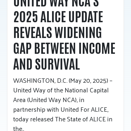
2025 ALICE UPDATE
REVEALS WIDENING
GAP BETWEEN INCOME
AND SURVIVAL
WASHINGTON, D.C. (May 20, 2025) –
United Way of the National Capital
Area (United Way NCA), in
partnership with United For ALICE,
today released The State of ALICE in
the..