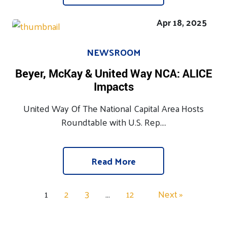
Apr 18, 2025
NEWSROOM
Beyer, McKay & United Way NCA: ALICE
Impacts
United Way Of The National Capital Area Hosts
Roundtable with U.S. Rep....
Read More
1
2
3
…
12
Next »