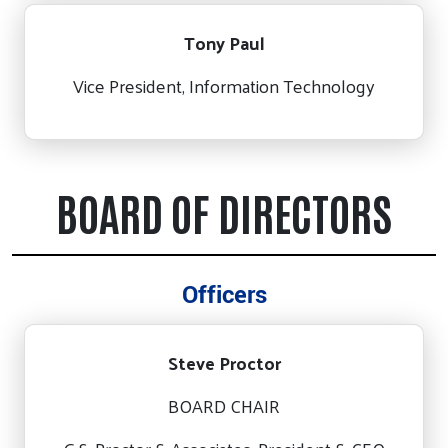
Tony Paul
Vice President, Information Technology
BOARD OF DIRECTORS
Officers
Steve Proctor
BOARD CHAIR