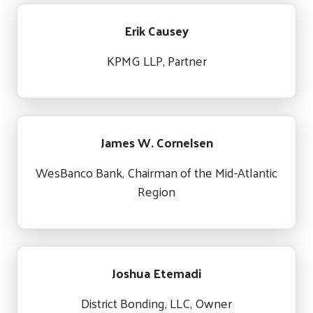
Erik Causey
KPMG LLP, Partner
James W. Cornelsen
WesBanco Bank, Chairman of the Mid-Atlantic
Region
Joshua Etemadi
District Bonding, LLC, Owner