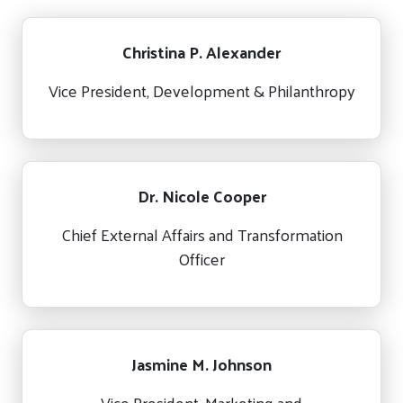
Christina P. Alexander
Vice President, Development & Philanthropy
Dr. Nicole Cooper
Chief External Affairs and Transformation
Officer
Jasmine M. Johnson
Vice President, Marketing and