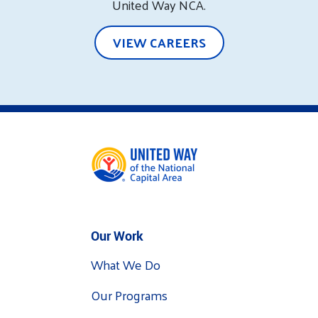
United Way NCA.
VIEW CAREERS
Our Work
What We Do
Our Programs