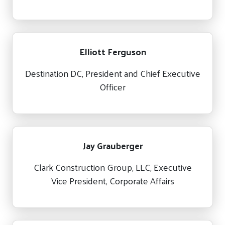
Elliott Ferguson
Destination DC, President and Chief Executive
Officer
Jay Grauberger
Clark Construction Group, LLC, Executive
Vice President, Corporate Affairs