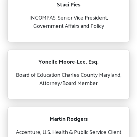
Staci Pies
INCOMPAS, Senior Vice President,
Government Affairs and Policy
Yonelle Moore-Lee, Esq.
Board of Education Charles County Maryland,
Attorney/Board Member
Martin Rodgers
Accenture, U.S. Health & Public Service Client