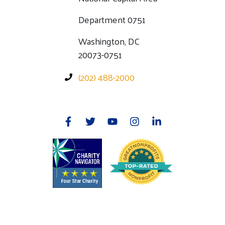
Department 0751
Washington, DC
20073-0751
(202) 488-2000