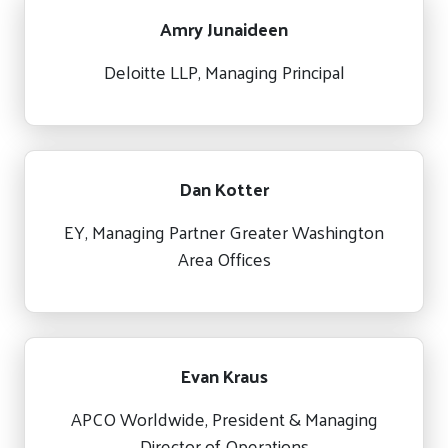
Amry Junaideen
Deloitte LLP, Managing Principal
Dan Kotter
EY, Managing Partner Greater Washington
Area Offices
Evan Kraus
APCO Worldwide, President & Managing
Director of Operations