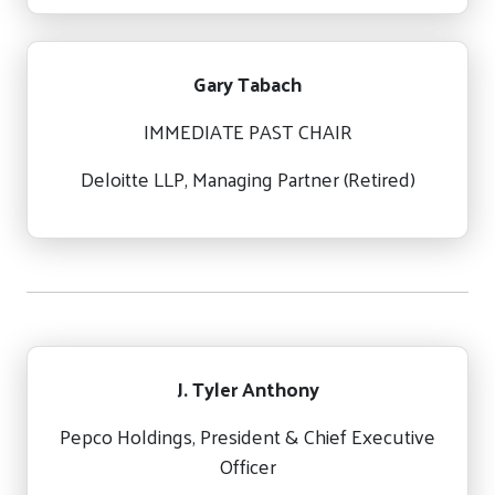
Gary Tabach
IMMEDIATE PAST CHAIR
Deloitte LLP, Managing Partner (Retired)
J. Tyler Anthony
Pepco Holdings, President & Chief Executive
Officer