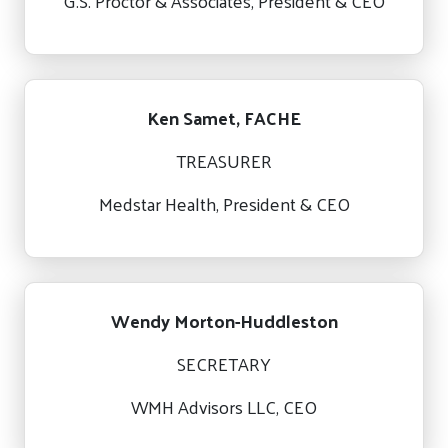
G.S. Proctor & Associates, President & CEO
Ken Samet, FACHE
TREASURER
Medstar Health, President & CEO
Wendy Morton-Huddleston
SECRETARY
WMH Advisors LLC, CEO