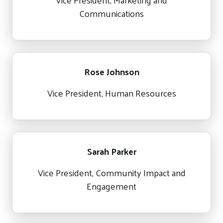
Communications
Rose Johnson
Vice President, Human Resources
Sarah Parker
Vice President, Community Impact and
Engagement