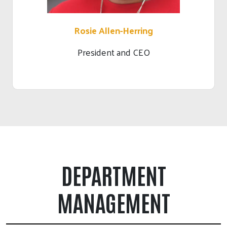
Rosie Allen-Herring
President and CEO
DEPARTMENT
MANAGEMENT