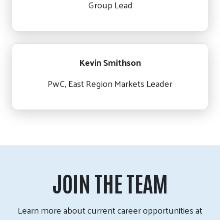
Group Lead
Kevin Smithson
PwC, East Region Markets Leader
JOIN THE TEAM
Learn more about current career opportunities at