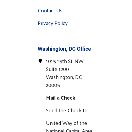
Contact Us
Privacy Policy
Washington, DC Office
1015 15th St. NW
Suite 1200
Washington, DC
20005
Mail a Check
Send the Check to:
United Way of the
National Capital Area