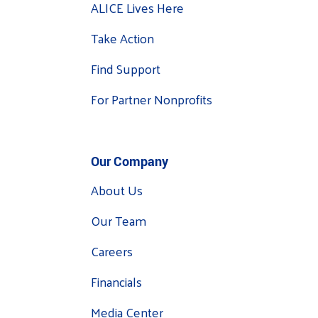
ALICE Lives Here
Take Action
Find Support
For Partner Nonprofits
Our Company
About Us
Our Team
Careers
Financials
Media Center