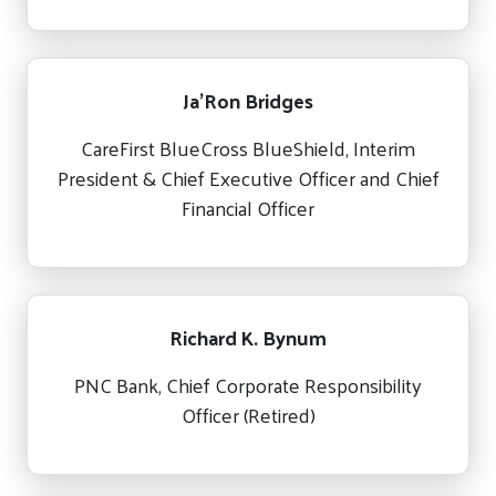
Ja’Ron Bridges
CareFirst BlueCross BlueShield, Interim
President & Chief Executive Officer and Chief
Financial Officer
Richard K. Bynum
PNC Bank, Chief Corporate Responsibility
Officer (Retired)