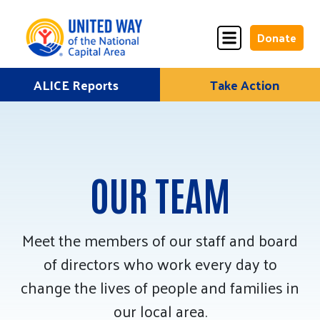
Donate
Skip
ALICE Reports
Take Action
Donate
Donate
to
Once
Monthly
content
OUR TEAM
ALICE Lives Here
Partner Nonprofits
Meet the members of our staff and board
of directors who work every day to
Corporate Partners
change the lives of people and families in
Annual Events
our local area.
Stuff the Bus