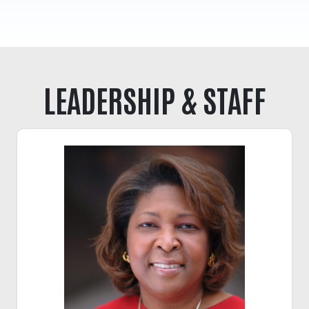
Tee Up for Equity
LEADERSHIP & STAFF