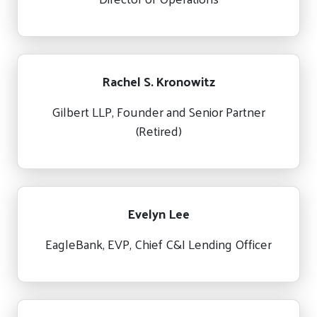
Rachel S. Kronowitz
Gilbert LLP, Founder and Senior Partner
(Retired)
Evelyn Lee
EagleBank, EVP, Chief C&I Lending Officer