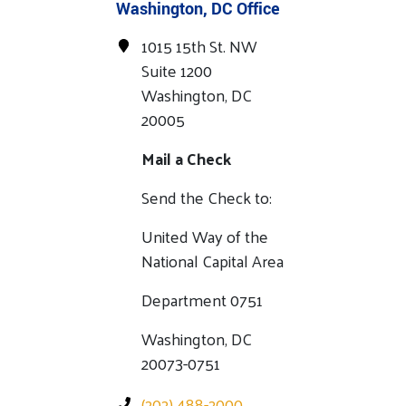
Washington, DC Office
1015 15th St. NW
Suite 1200
Washington, DC
20005
Mail a Check
Send the Check to:
United Way of the
National Capital Area
Department 0751
Washington, DC
20073-0751
(202) 488-2000