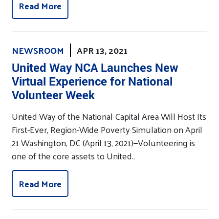
Read More
NEWSROOM
APR 13, 2021
United Way NCA Launches New
Virtual Experience for National
Volunteer Week
United Way of the National Capital Area Will Host Its
First-Ever, Region-Wide Poverty Simulation on April
21 Washington, DC (April 13, 2021)—Volunteering is
one of the core assets to United..
Read More