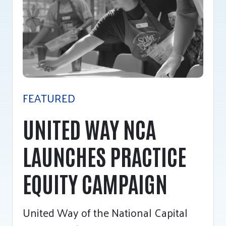
Tee Up for Equity
FEATURED
UNITED WAY NCA
LAUNCHES PRACTICE
EQUITY CAMPAIGN
United Way of the National Capital