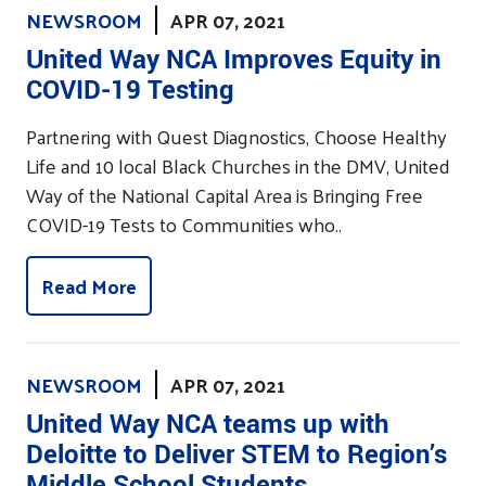
NEWSROOM
APR 07, 2021
United Way NCA Improves Equity in
COVID-19 Testing
Partnering with Quest Diagnostics, Choose Healthy
Life and 10 local Black Churches in the DMV, United
Way of the National Capital Area is Bringing Free
COVID-19 Tests to Communities who..
Read More
NEWSROOM
APR 07, 2021
United Way NCA teams up with
Deloitte to Deliver STEM to Region’s
Middle School Students