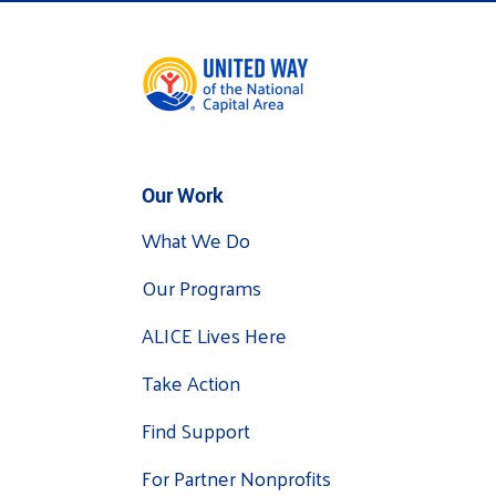
Our Work
What We Do
Our Programs
ALICE Lives Here
Take Action
Find Support
For Partner Nonprofits