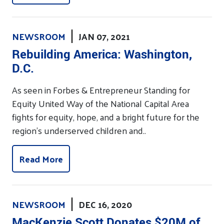
NEWSROOM
JAN 07, 2021
Rebuilding America: Washington,
D.C.
As seen in Forbes & Entrepreneur Standing for
Equity United Way of the National Capital Area
fights for equity, hope, and a bright future for the
region’s underserved children and..
Read More
NEWSROOM
DEC 16, 2020
MacKenzie Scott Donates $20M of