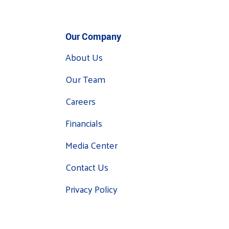
Our Company
About Us
Our Team
Careers
Financials
Media Center
Contact Us
Privacy Policy