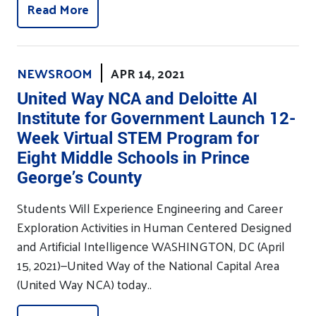
Read More
NEWSROOM
APR 14, 2021
United Way NCA and Deloitte AI
Institute for Government Launch 12-
Week Virtual STEM Program for
Eight Middle Schools in Prince
George’s County
Students Will Experience Engineering and Career
Exploration Activities in Human Centered Designed
and Artificial Intelligence WASHINGTON, DC (April
15, 2021)—United Way of the National Capital Area
(United Way NCA) today..