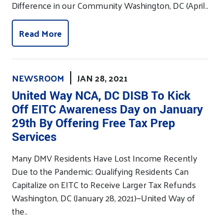
Difference in our Community Washington, DC (April..
Read More
NEWSROOM
JAN 28, 2021
United Way NCA, DC DISB To Kick
Off EITC Awareness Day on January
29th By Offering Free Tax Prep
Services
Many DMV Residents Have Lost Income Recently
Due to the Pandemic; Qualifying Residents Can
Capitalize on EITC to Receive Larger Tax Refunds
Washington, DC (January 28, 2021)—United Way of
the..