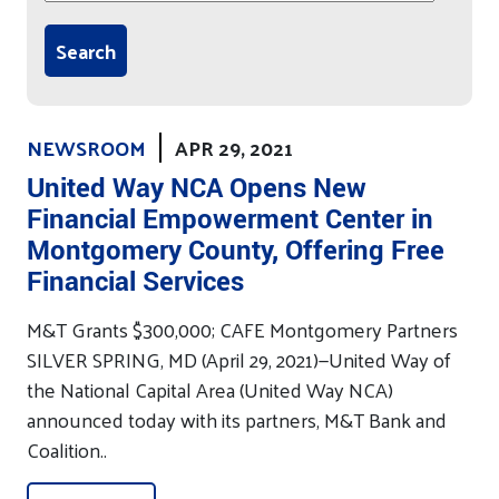
NEWSROOM
APR 29, 2021
United Way NCA Opens New
Financial Empowerment Center in
Montgomery County, Offering Free
Financial Services
M&T Grants $300,000; CAFE Montgomery Partners
SILVER SPRING, MD (April 29, 2021)—United Way of
the National Capital Area (United Way NCA)
announced today with its partners, M&T Bank and
Coalition..