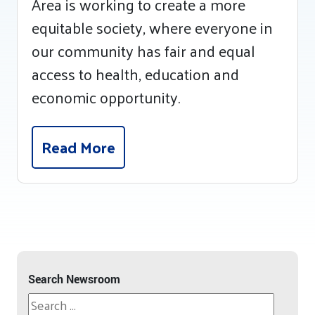
Area is working to create a more
equitable society, where everyone in
our community has fair and equal
access to health, education and
economic opportunity.
Read More
Search Newsroom