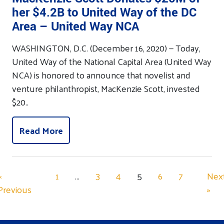
her $4.2B to United Way of the DC
Area – United Way NCA
WASHINGTON, D.C. (December 16, 2020) — Today,
United Way of the National Capital Area (United Way
NCA) is honored to announce that novelist and
venture philanthropist, MacKenzie Scott, invested
$20..
Read More
«
1
…
3
4
5
6
7
Nex
Previous
»