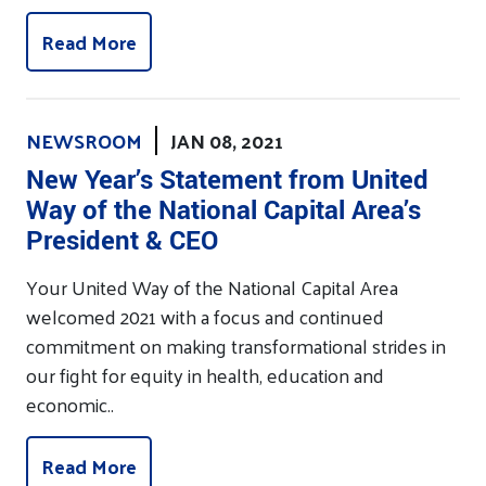
Read More
NEWSROOM
JAN 08, 2021
New Year’s Statement from United
Way of the National Capital Area’s
President & CEO
Your United Way of the National Capital Area
welcomed 2021 with a focus and continued
commitment on making transformational strides in
our fight for equity in health, education and
economic..
Read More