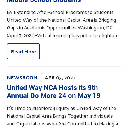
By Extending After-School Programs to Students,
United Way of the National Capital Area is Bridging
Gaps in Academic Opportunities Washington, DC
(April 7, 2021)—Virtual learning has put a spotlight on..
Read More
NEWSROOM
APR 07, 2021
United Way NCA Hosts its 9th
Annual Do More 24 on May 19
It’s Time to #DoMore4Equity as United Way of the
National Capital Area Brings Together Individuals
and Organizations Who Are Committed to Making a