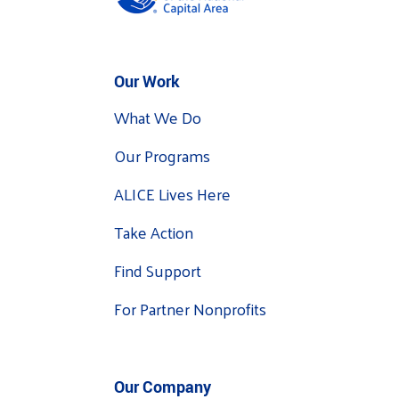
Our Work
What We Do
Our Programs
ALICE Lives Here
Take Action
Find Support
For Partner Nonprofits
Our Company