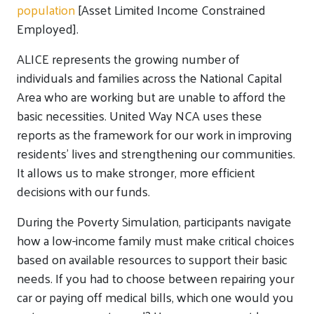
population
[Asset Limited Income Constrained
Employed].
ALICE represents the growing number of
individuals and families across the National Capital
Area who are working but are unable to afford the
basic necessities. United Way NCA uses these
reports as the framework for our work in improving
residents’ lives and strengthening our communities.
It allows us to make stronger, more efficient
decisions with our funds.
During the Poverty Simulation, participants navigate
how a low-income family must make critical choices
based on available resources to support their basic
needs. If you had to choose between repairing your
car or paying off medical bills, which one would you