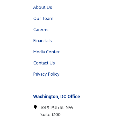
About Us
Our Team
Careers
Financials
Media Center
Contact Us
Privacy Policy
Washington, DC Office
1015 15th St. NW
Suite 1200