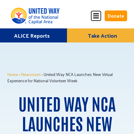
Donate
Skip
ALICE Reports
Take Action
Donate
Donate
to
Once
Monthly
content
Home
-
Newsroom
- United Way NCA Launches New Virtual
ALICE Lives Here
Experience for National Volunteer Week
Partner Nonprofits
UNITED WAY NCA
Corporate Partners
LAUNCHES NEW
Annual Events
Stuff the Bus