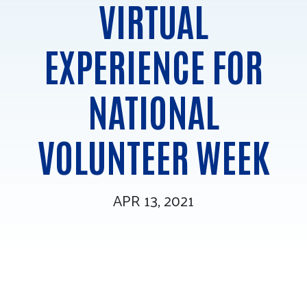
VIRTUAL
Tee Up for Equity
EXPERIENCE FOR
NATIONAL
VOLUNTEER WEEK
APR 13, 2021