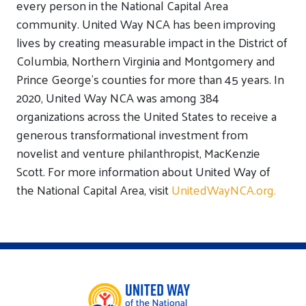
every person in the National Capital Area
community. United Way NCA has been improving
lives by creating measurable impact in the District of
Columbia, Northern Virginia and Montgomery and
Prince George’s counties for more than 45 years. In
2020, United Way NCA was among 384
organizations across the United States to receive a
generous transformational investment from
novelist and venture philanthropist, MacKenzie
Scott. For more information about United Way of
the National Capital Area, visit
UnitedWayNCA.org.