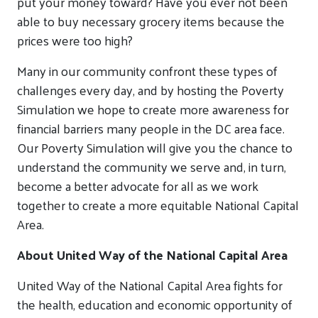
put your money toward? Have you ever not been
able to buy necessary grocery items because the
prices were too high?
Many in our community confront these types of
challenges every day, and by hosting the Poverty
Simulation we hope to create more awareness for
financial barriers many people in the DC area face.
Our Poverty Simulation will give you the chance to
understand the community we serve and, in turn,
become a better advocate for all as we work
together to create a more equitable National Capital
Area.
About United Way of the National Capital Area
United Way of the National Capital Area fights for
the health, education and economic opportunity of