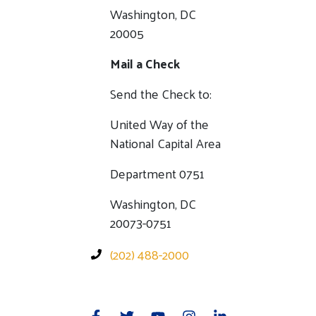
Washington, DC
20005
Mail a Check
Send the Check to:
United Way of the
National Capital Area
Department 0751
Washington, DC
20073-0751
(202) 488-2000