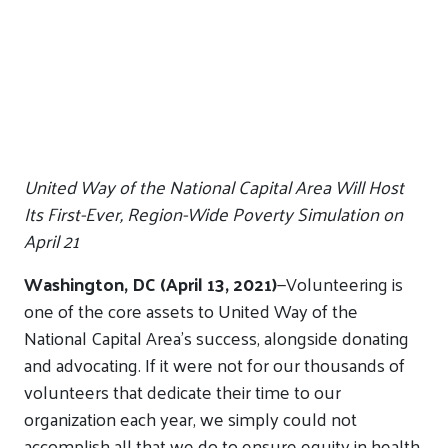
United Way of the National Capital Area Will Host
Its First-Ever, Region-Wide Poverty Simulation on
April 21
Washington, DC (April 13, 2021)
—
Volunteering is
one of the core assets to United Way of the
National Capital Area’s success, alongside donating
and advocating. If it were not for our thousands of
volunteers that dedicate their time to our
organization each year, we simply could not
accomplish all that we do to ensure equity in health,