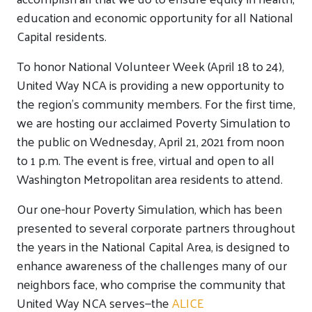
education and economic opportunity for all National
Capital residents.
To honor National Volunteer Week (April 18 to 24),
United Way NCA is providing a new opportunity to
the region’s community members. For the first time,
we are hosting our acclaimed Poverty Simulation to
the public on Wednesday, April 21, 2021 from noon
to 1 p.m. The event is free, virtual and open to all
Washington Metropolitan area residents to attend.
Our one-hour Poverty Simulation, which has been
presented to several corporate partners throughout
the years in the National Capital Area, is designed to
enhance awareness of the challenges many of our
neighbors face, who comprise the community that
United Way NCA serves—the
ALICE