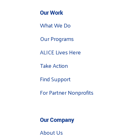
Our Work
What We Do
Our Programs
ALICE Lives Here
Take Action
Find Support
For Partner Nonprofits
Our Company
About Us