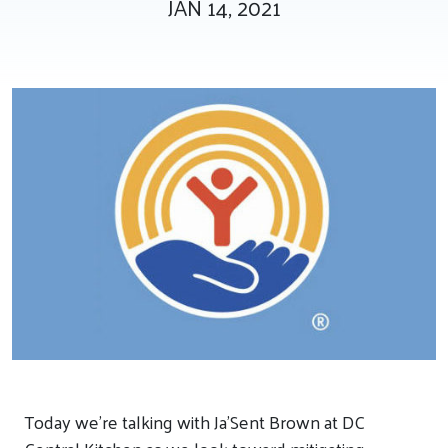
JAN 14, 2021
Tee Up for Equity
Today we’re talking with Ja’Sent Brown at DC