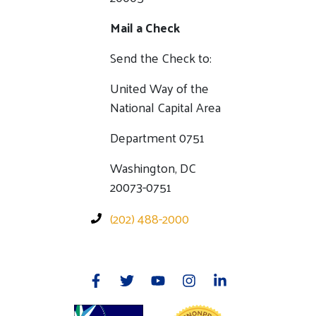
Mail a Check
Send the Check to:
United Way of the
National Capital Area
Department 0751
Washington, DC
20073-0751
(202) 488-2000