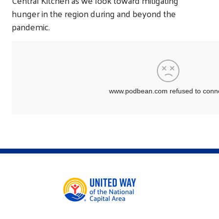
Central Kitchen as we look toward mitigating
hunger in the region during and beyond the
pandemic.