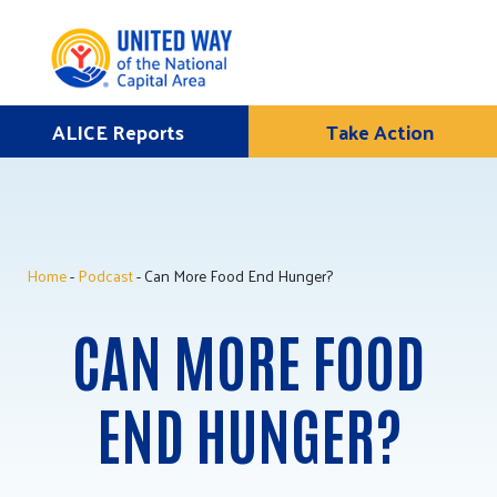
Skip
ALICE Reports
Take Action
Donate
to
Once
content
Home
-
Podcast
- Can More Food End Hunger?
ALICE Lives Here
CAN MORE FOOD
Partner Nonprofits
Corporate Partners
END HUNGER?
Annual Events
Stuff the Bus