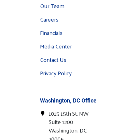
Our Team
Careers
Financials
Media Center
Contact Us
Privacy Policy
Washington, DC Office
1015 15th St. NW
Suite 1200
Washington, DC
20005