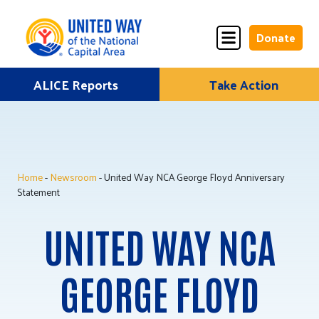
Donate
Skip
ALICE Reports
Take Action
Donate
Donate
to
Once
Monthly
content
Home
-
Newsroom
- United Way NCA George Floyd Anniversary
ALICE Lives Here
Statement
Partner Nonprofits
UNITED WAY NCA
Corporate Partners
GEORGE FLOYD
Annual Events
Stuff the Bus