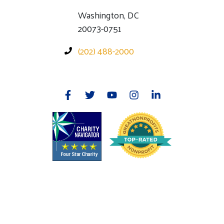
Washington, DC
20073-0751
(202) 488-2000