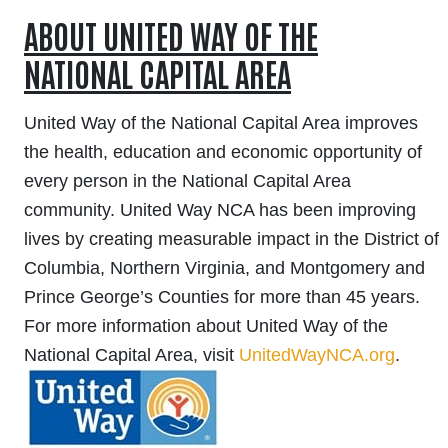
ABOUT UNITED WAY OF THE
NATIONAL CAPITAL AREA
United Way of the National Capital Area improves
the health, education and economic opportunity of
every person in the National Capital Area
community. United Way NCA has been improving
lives by creating measurable impact in the District of
Columbia, Northern Virginia, and Montgomery and
Prince George’s Counties for more than 45 years.
F
or more information about United Way of the
National Capital Area, visit
UnitedWayNCA.org
.