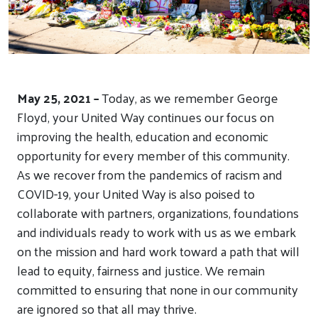
May 25, 2021
–
Today, as we remember George
Floyd, your United Way continues our focus on
improving the health, education and economic
opportunity for every member of this community.
As we recover from the pandemics of racism and
COVID-19, your United Way is also poised to
collaborate with partners, organizations, foundations
and individuals ready to work with us as we embark
on the mission and hard work toward a path that will
lead to equity, fairness and justice. We remain
committed to ensuring that none in our community
are ignored so that all may thrive.