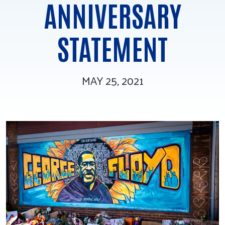
ANNIVERSARY
Tee Up for Equity
STATEMENT
MAY 25, 2021