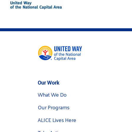
Our Work
What We Do
Our Programs
ALICE Lives Here