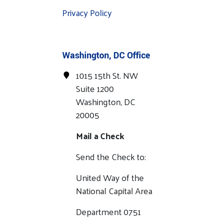
Privacy Policy
Washington, DC Office
1015 15th St. NW
Suite 1200
Washington, DC
20005
Mail a Check
Send the Check to:
United Way of the
National Capital Area
Department 0751