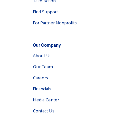
Take Action
Find Support
For Partner Nonprofits
Our Company
About Us
Our Team
Careers
Financials
Media Center
Contact Us