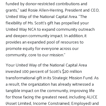
funded by donor-restricted contributions and
grants,” said Rosie Allen-Herring, President and CEO,
United Way of the National Capital Area. “The
flexibility of Ms. Scott’s gift has propelled your
United Way NCA to expand community outreach
and deepen community impact. In addition, it
provides an expanded pool of resources to
promote equity for everyone across our
community, core to our mission.”
Your United Way of the National Capital Area
invested 100 percent of Scott’s $20 million
transformational gift in its Strategic Mission Fund. As
a result, the organization has already witnessed a
tangible impact on the community, improving life
for those facing the greatest need, including ALICE
(Asset Limited, Income Constrained, Employed) and