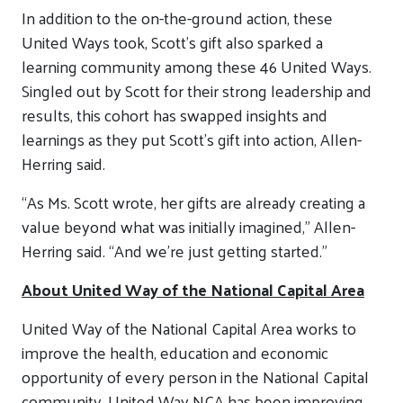
In addition to the on-the-ground action, these
United Ways took, Scott’s gift also sparked a
learning community among these 46 United Ways.
Singled out by Scott for their strong leadership and
results, this cohort has swapped insights and
learnings as they put Scott’s gift into action, Allen-
Herring said.
“As Ms. Scott wrote, her gifts are already creating a
value beyond what was initially imagined,” Allen-
Herring said. “And we’re just getting started.”
About United Way of the National Capital Area
United Way of the National Capital Area works to
improve the health, education and economic
opportunity of every person in the National Capital
community. United Way NCA has been improving