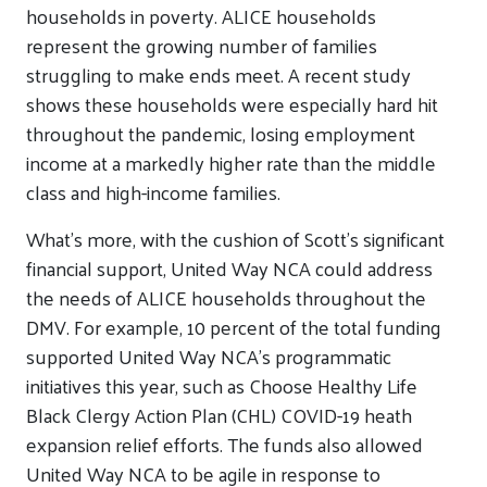
households in poverty. ALICE households
represent the growing number of families
struggling to make ends meet. A recent study
shows these households were especially hard hit
throughout the pandemic, losing employment
income at a markedly higher rate than the middle
class and high-income families.
What’s more, with the cushion of Scott’s significant
financial support, United Way NCA could address
the needs of ALICE households throughout the
DMV. For example, 10 percent of the total funding
supported United Way NCA’s programmatic
initiatives this year, such as Choose Healthy Life
Black Clergy Action Plan (CHL) COVID-19 heath
expansion relief efforts. The funds also allowed
United Way NCA to be agile in response to