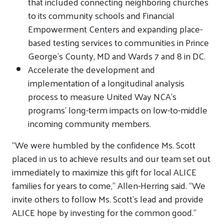
that included connecting neighboring churches
to its community schools and Financial
Empowerment Centers and expanding place-
based testing services to communities in Prince
George’s County, MD and Wards 7 and 8 in DC.
Accelerate the development and
implementation of a longitudinal analysis
process to measure United Way NCA’s
programs’ long-term impacts on low-to-middle
incoming community members.
“We were humbled by the confidence Ms. Scott
placed in us to achieve results and our team set out
immediately to maximize this gift for local ALICE
families for years to come,” Allen-Herring said. “We
invite others to follow Ms. Scott’s lead and provide
ALICE hope by investing for the common good.”