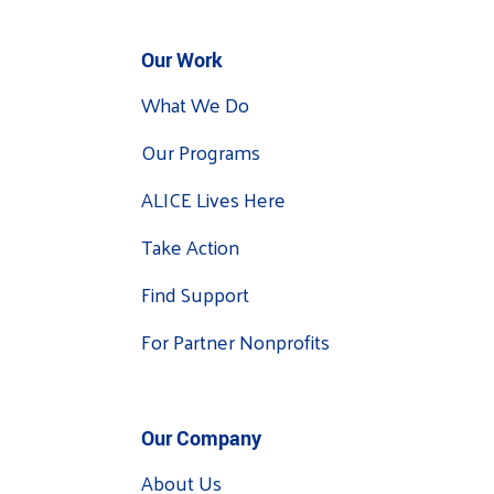
Our Work
What We Do
Our Programs
ALICE Lives Here
Take Action
Find Support
For Partner Nonprofits
Our Company
About Us