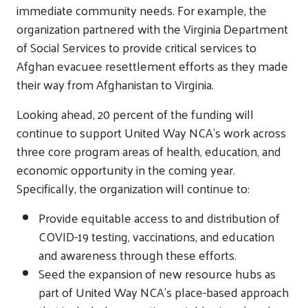
immediate community needs. For example, the
organization partnered with the Virginia Department
of Social Services to provide critical services to
Afghan evacuee resettlement efforts as they made
their way from Afghanistan to Virginia.
Looking ahead, 20 percent of the funding will
continue to support United Way NCA’s work across
three core program areas of health, education, and
economic opportunity in the coming year.
Specifically, the organization will continue to:
Provide equitable access to and distribution of
COVID-19 testing, vaccinations, and education
and awareness through these efforts.
Seed the expansion of new resource hubs as
part of United Way NCA’s place-based approach