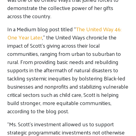
demonstrate the collective power of her gifts
across the country.
In a Medium blog post titled “
The United Way 46:
One Year Later
,” the United Ways chronicle the
impact of Scott’s giving across their local
communities, ranging from urban to suburban to
rural. From providing basic needs and rebuilding
supports in the aftermath of natural disasters to
tackling systemic inequities by bolstering Black-led
businesses and nonprofits and stabilizing vulnerable
critical sectors such as child care, Scott is helping
build stronger, more equitable communities,
according to the blog post.
“Ms. Scott’s investment allowed us to support
strategic programmatic investments not otherwise