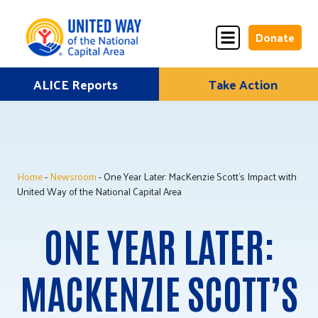
Donate
Skip
ALICE Reports
Take Action
Donate
Donate
to
Once
Monthly
content
Home
-
Newsroom
- One Year Later: MacKenzie Scott’s Impact with
ALICE Lives Here
United Way of the National Capital Area
Partner Nonprofits
ONE YEAR LATER:
Corporate Partners
MACKENZIE SCOTT’S
Annual Events
Stuff the Bus