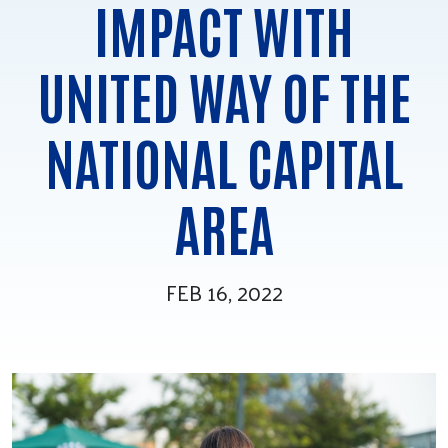
IMPACT WITH
Tee Up for Equity
UNITED WAY OF THE
NATIONAL CAPITAL
AREA
FEB 16, 2022