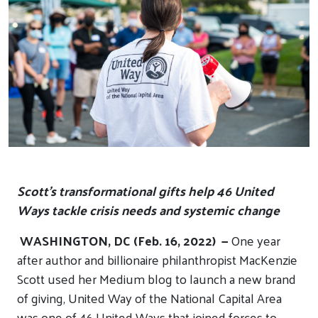
Scott’s transformational gifts help 46 United
Ways tackle crisis needs and systemic change
WASHINGTON, DC (Feb. 16, 2022) —
One year
after author and billionaire philanthropist MacKenzie
Scott used her Medium blog to launch a new brand
of giving, United Way of the National Capital Area
was one of 46 United Ways that joined forces to