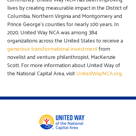
lives by creating measurable impact in the District of
Columbia, Northern Virginia and Montgomery and
Prince George’s counties for nearly 100 years. In
2020, United Way NCA was among 384
organizations across the United States to receive a
generous transformational investment
from
novelist and venture philanthropist, MacKenzie
Scott. For more information about United Way of
the National Capital Area, visit
UnitedWayNCA.org
.