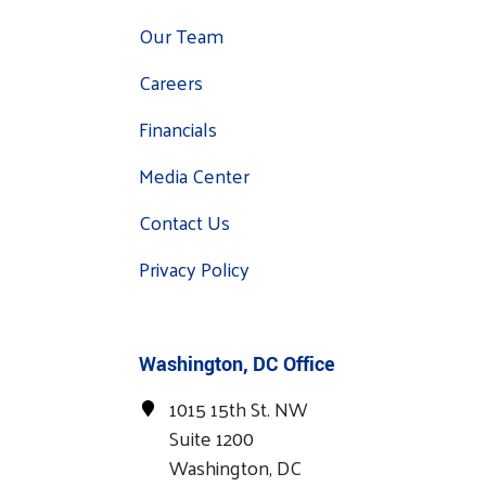
Our Team
Careers
Financials
Media Center
Contact Us
Privacy Policy
Washington, DC Office
1015 15th St. NW
Suite 1200
Washington, DC