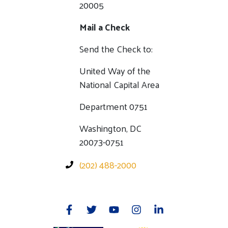
20005
Mail a Check
Send the Check to:
United Way of the
National Capital Area
Department 0751
Washington, DC
20073-0751
(202) 488-2000