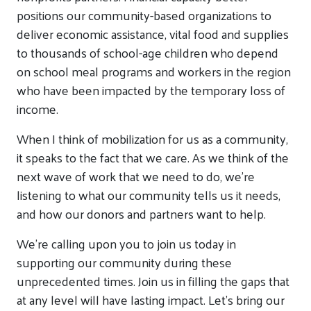
positions our community-based organizations to
deliver economic assistance, vital food and supplies
to thousands of school-age children who depend
on school meal programs and workers in the region
who have been impacted by the temporary loss of
income.
When I think of mobilization for us as a community,
it speaks to the fact that we care. As we think of the
next wave of work that we need to do, we’re
listening to what our community tells us it needs,
and how our donors and partners want to help.
We’re calling upon you to join us today in
supporting our community during these
unprecedented times. Join us in filling the gaps that
at any level will have lasting impact. Let’s bring our