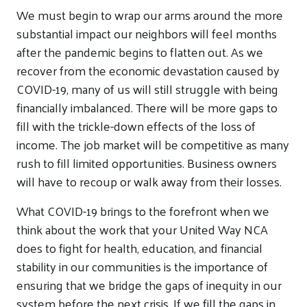
We must begin to wrap our arms around the more
substantial impact our neighbors will feel months
after the pandemic begins to flatten out. As we
recover from the economic devastation caused by
COVID-19, many of us will still struggle with being
financially imbalanced. There will be more gaps to
fill with the trickle-down effects of the loss of
income. The job market will be competitive as many
rush to fill limited opportunities. Business owners
will have to recoup or walk away from their losses.
What COVID-19 brings to the forefront when we
think about the work that your United Way NCA
does to fight for health, education, and financial
stability in our communities is the importance of
ensuring that we bridge the gaps of inequity in our
system before the next crisis. If we fill the gaps in