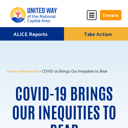
Donate
Skip
ALICE Reports
Take Action
Donate
Donate
to
Once
Monthly
content
Home
-
Newsroom
- COVID-19 Brings Our Inequities to Bear
ALICE Lives Here
COVID-19 BRINGS
Partner Nonprofits
Corporate Partners
OUR INEQUITIES TO
Annual Events
Stuff the Bus