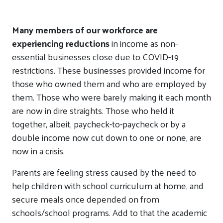
Many members of our workforce are
experiencing reductions
in income as non-
essential businesses close due to COVID-19
restrictions. These businesses provided income for
those who owned them and who are employed by
them. Those who were barely making it each month
are now in dire straights. Those who held it
together, albeit, paycheck-to-paycheck or by a
double income now cut down to one or none, are
now in a crisis.
Parents are feeling stress caused by the need to
help children with school curriculum at home, and
secure meals once depended on from
schools/school programs. Add to that the academic