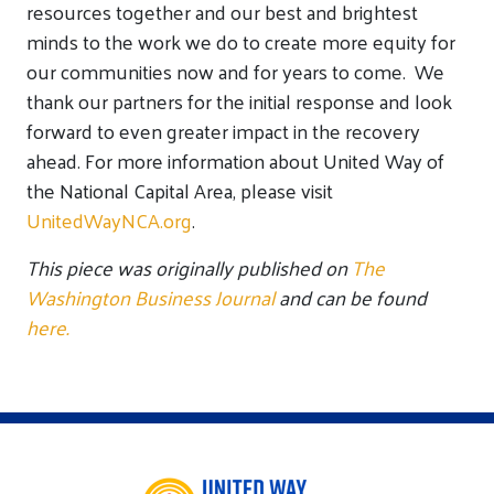
resources together and our best and brightest
minds to the work we do to create more equity for
our communities now and for years to come. We
thank our partners for the initial response and look
forward to even greater impact in the recovery
ahead. For more information about United Way of
the National Capital Area, please visit
UnitedWayNCA.org
.
This piece was originally published on
The
Washington Business Journal
and can be found
here.