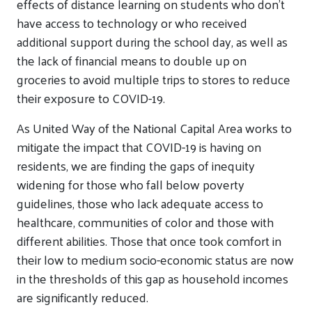
effects of distance learning on students who don’t
have access to technology or who received
additional support during the school day, as well as
the lack of financial means to double up on
groceries to avoid multiple trips to stores to reduce
their exposure to COVID-19.
As United Way of the National Capital Area works to
mitigate the impact that COVID-19 is having on
residents, we are finding the gaps of inequity
widening for those who fall below poverty
guidelines, those who lack adequate access to
healthcare, communities of color and those with
different abilities. Those that once took comfort in
their low to medium socio-economic status are now
in the thresholds of this gap as household incomes
are significantly reduced.