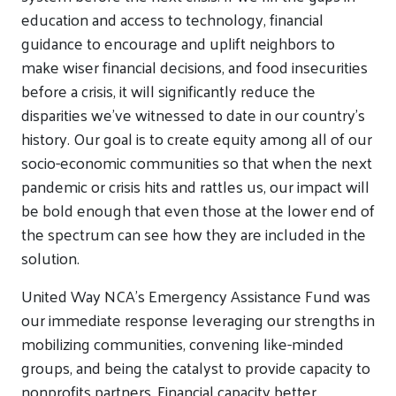
education and access to technology, financial
guidance to encourage and uplift neighbors to
make wiser financial decisions, and food insecurities
before a crisis, it will significantly reduce the
disparities we’ve witnessed to date in our country’s
history. Our goal is to create equity among all of our
socio-economic communities so that when the next
pandemic or crisis hits and rattles us, our impact will
be bold enough that even those at the lower end of
the spectrum can see how they are included in the
solution.
United Way NCA’s Emergency Assistance Fund was
our immediate response leveraging our strengths in
mobilizing communities, convening like-minded
groups, and being the catalyst to provide capacity to
nonprofits partners. Financial capacity better