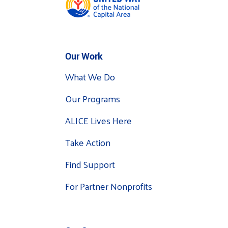
Our Work
What We Do
Our Programs
ALICE Lives Here
Take Action
Find Support
For Partner Nonprofits