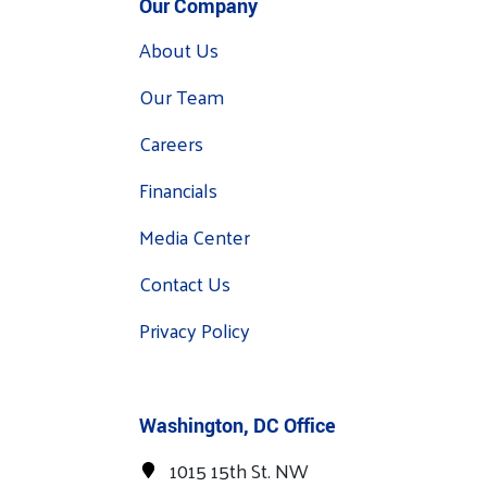
Our Company
About Us
Our Team
Careers
Financials
Media Center
Contact Us
Privacy Policy
Washington, DC Office
1015 15th St. NW