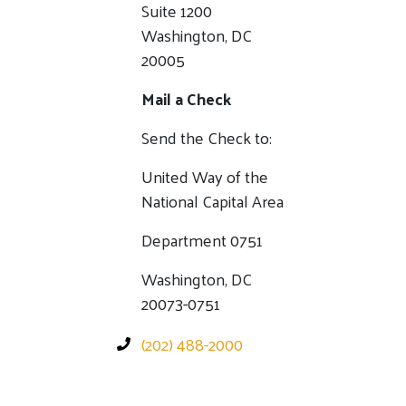
Suite 1200
Washington, DC
20005
Mail a Check
Send the Check to:
United Way of the
National Capital Area
Department 0751
Washington, DC
20073-0751
(202) 488-2000