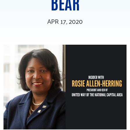
BEAR
Tee Up for Equity
APR 17, 2020