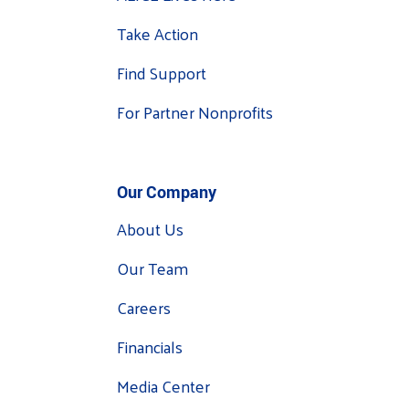
Take Action
Find Support
For Partner Nonprofits
Our Company
About Us
Our Team
Careers
Financials
Media Center