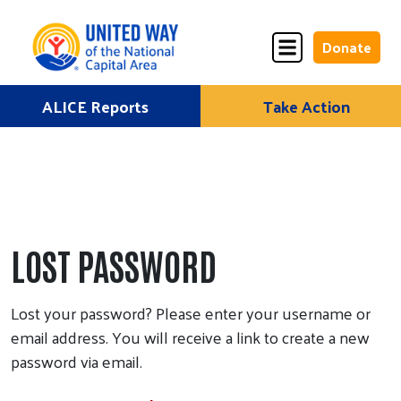
Donate
Skip
ALICE Reports
Take Action
Donate
Donate
to
Once
Monthly
content
ALICE Lives Here
LOST PASSWORD
Partner Nonprofits
Lost your password? Please enter your username or
Corporate Partners
email address. You will receive a link to create a new
password via email.
Annual Events
Stuff the Bus