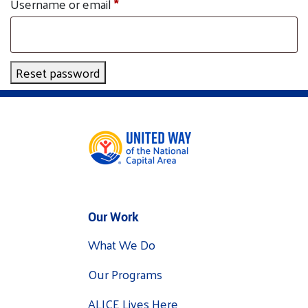
Required
Username or email
*
Tee Up for Equity
Reset password
Our Work
What We Do
Our Programs
ALICE Lives Here