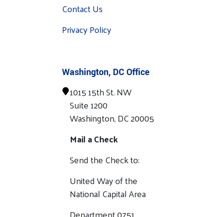
Contact Us
Privacy Policy
Washington, DC Office
1015 15th St. NW
Suite 1200
Washington, DC 20005
Mail a Check
Send the Check to:
United Way of the
National Capital Area
Department 0751