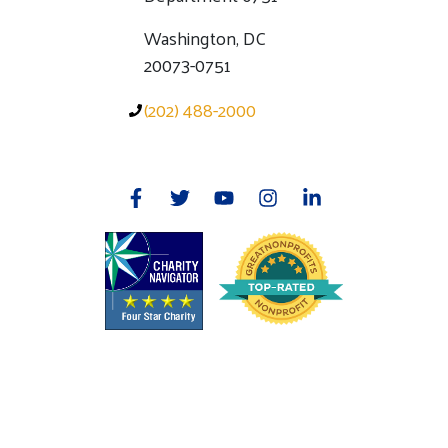
Washington, DC
20073-0751
(202) 488-2000