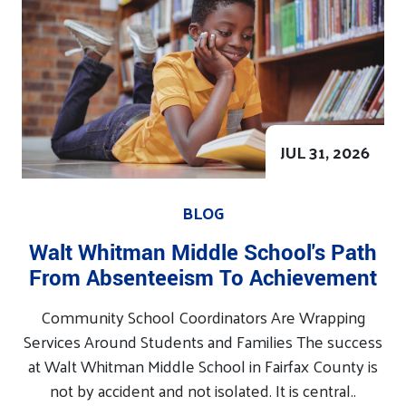
JUL 31, 2026
BLOG
Walt Whitman Middle School's Path
From Absenteeism To Achievement
Community School Coordinators Are Wrapping
Services Around Students and Families The success
at Walt Whitman Middle School in Fairfax County is
not by accident and not isolated. It is central..