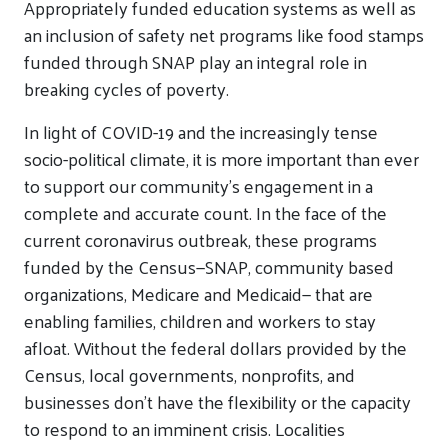
Appropriately funded education systems as well as
an inclusion of safety net programs like food stamps
funded through SNAP play an integral role in
breaking cycles of poverty.
In light of COVID-19 and the increasingly tense
socio-political climate, it is more important than ever
to support our community’s engagement in a
complete and accurate count. In the face of the
current coronavirus outbreak, these programs
funded by the Census—SNAP, community based
organizations, Medicare and Medicaid— that are
enabling families, children and workers to stay
afloat. Without the federal dollars provided by the
Census, local governments, nonprofits, and
businesses don’t have the flexibility or the capacity
to respond to an imminent crisis. Localities