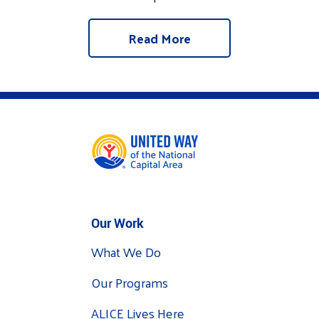
Read More
Our Work
What We Do
Our Programs
ALICE Lives Here