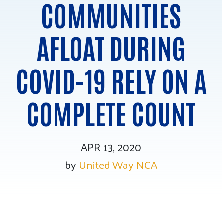
COMMUNITIES
Tee Up for Equity
AFLOAT DURING
COVID-19 RELY ON A
COMPLETE COUNT
APR 13, 2020
by
United Way NCA