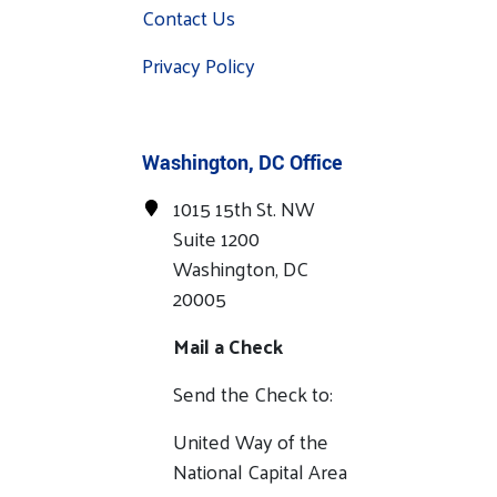
Contact Us
Privacy Policy
Washington, DC Office
1015 15th St. NW
Suite 1200
Washington, DC
20005
Mail a Check
Send the Check to:
United Way of the
National Capital Area