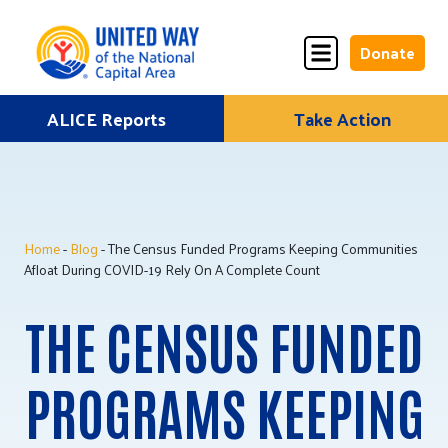
Donate
Skip
ALICE Reports
Take Action
Donate
Donate
to
Once
Monthly
content
Home
-
Blog
- The Census Funded Programs Keeping Communities
ALICE Lives Here
Afloat During COVID-19 Rely On A Complete Count
Partner Nonprofits
THE CENSUS FUNDED
Corporate Partners
PROGRAMS KEEPING
Annual Events
Stuff the Bus