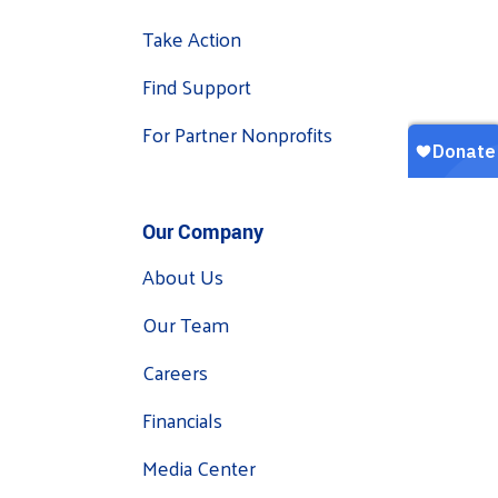
Take Action
Find Support
For Partner Nonprofits
Our Company
About Us
Our Team
Careers
Financials
Media Center