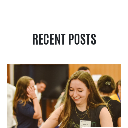
RECENT POSTS