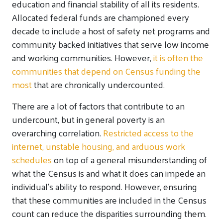
education and financial stability of all its residents.
Allocated federal funds are championed every
decade to include a host of safety net programs and
community backed initiatives that serve low income
and working communities. However,
it is often the
communities that depend on Census funding the
most
that are chronically undercounted.
There are a lot of factors that contribute to an
undercount, but in general poverty is an
overarching correlation.
Restricted access to the
internet, unstable housing, and arduous work
schedules
on top of a general misunderstanding of
what the Census is and what it does can impede an
individual’s ability to respond. However, ensuring
that these communities are included in the Census
count can reduce the disparities surrounding them.