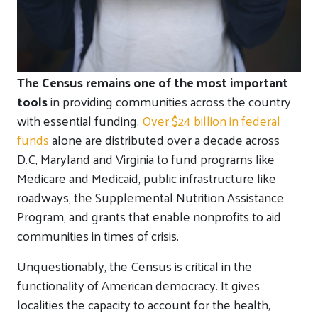
The Census remains one of the most important
tools
in providing communities across the country
with essential funding.
Over $24 billion in federal
funds
alone are distributed over a decade across
D.C, Maryland and Virginia to fund programs like
Medicare and Medicaid, public infrastructure like
roadways, the Supplemental Nutrition Assistance
Program, and grants that enable nonprofits to aid
communities in times of crisis.
Unquestionably, the Census is critical in the
functionality of American democracy. It gives
localities the capacity to account for the health,