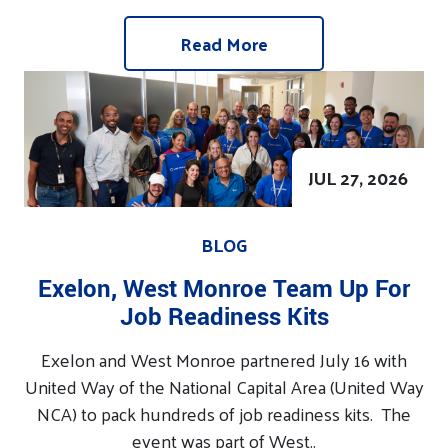
Read More
JUL 27, 2026
BLOG
Exelon, West Monroe Team Up For
Job Readiness Kits
Exelon and West Monroe partnered July 16 with
United Way of the National Capital Area (United Way
NCA) to pack hundreds of job readiness kits. The
event was part of West..