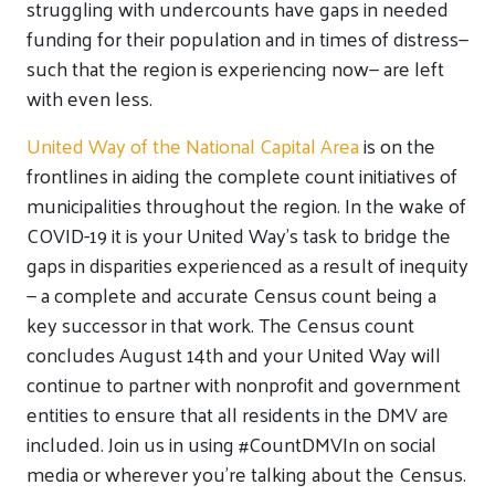
struggling with undercounts have gaps in needed
funding for their population and in times of distress—
such that the region is experiencing now— are left
with even less.
United Way of the National Capital Area
is on the
frontlines in aiding the complete count initiatives of
municipalities throughout the region. In the wake of
COVID-19 it is your United Way’s task to bridge the
gaps in disparities experienced as a result of inequity
— a complete and accurate Census count being a
key successor in that work. The Census count
concludes August 14th and your United Way will
continue to partner with nonprofit and government
entities to ensure that all residents in the DMV are
included. Join us in using #CountDMVIn on social
media or wherever you’re talking about the Census.