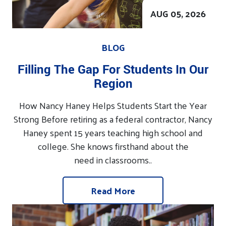
AUG 05, 2026
BLOG
Filling The Gap For Students In Our
Region
How Nancy Haney Helps Students Start the Year
Strong Before retiring as a federal contractor, Nancy
Haney spent 15 years teaching high school and
college. She knows firsthand about the
need in classrooms..
Read More