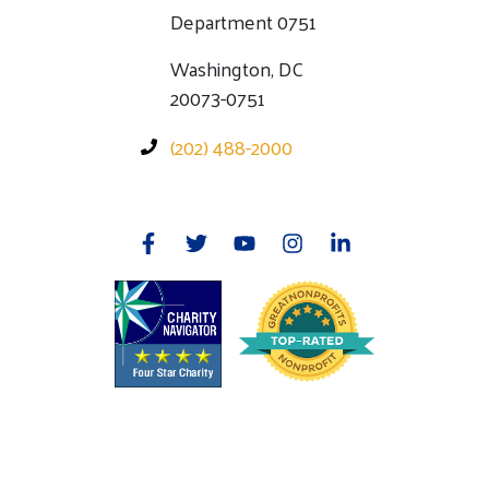
Department 0751
Washington, DC
20073-0751
(202) 488-2000