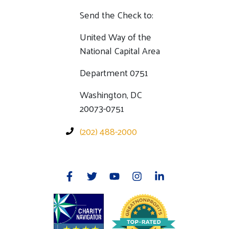
Send the Check to:
United Way of the
National Capital Area
Department 0751
Washington, DC
20073-0751
(202) 488-2000