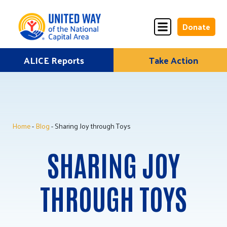
Donate
Skip
ALICE Reports
Take Action
Donate
Donate
to
Once
Monthly
content
Home
-
Blog
- Sharing Joy through Toys
ALICE Lives Here
SHARING JOY
Partner Nonprofits
Corporate Partners
THROUGH TOYS
Annual Events
Stuff the Bus