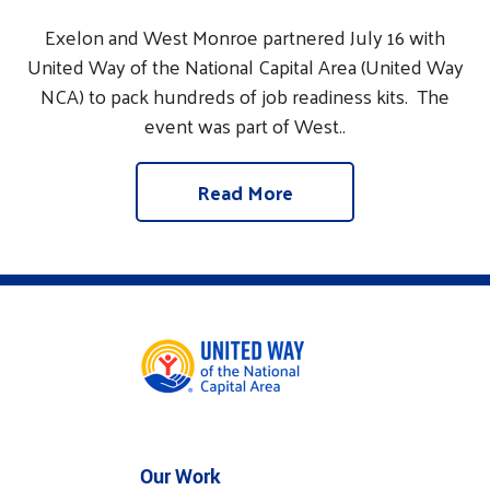
Exelon and West Monroe partnered July 16 with
United Way of the National Capital Area (United Way
NCA) to pack hundreds of job readiness kits. The
event was part of West..
Read More
Our Work