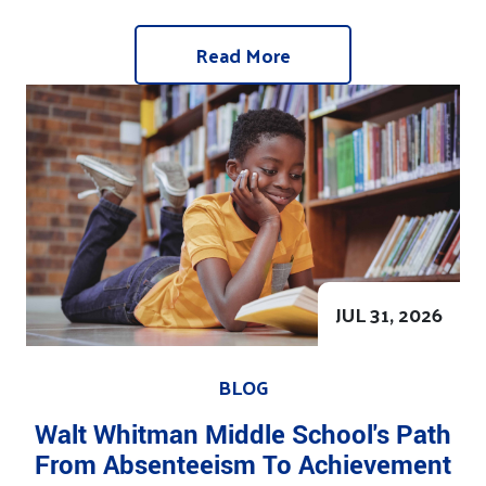
Read More
JUL 31, 2026
BLOG
Walt Whitman Middle School's Path
From Absenteeism To Achievement