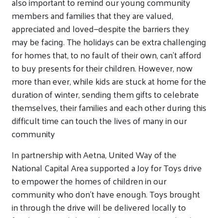
also important to remind our young community
members and families that they are valued,
appreciated and loved—despite the barriers they
may be facing. The holidays can be extra challenging
for homes that, to no fault of their own, can’t afford
to buy presents for their children. However, now
more than ever, while kids are stuck at home for the
duration of winter, sending them gifts to celebrate
themselves, their families and each other during this
difficult time can touch the lives of many in our
community
In partnership with Aetna, United Way of the
National Capital Area supported a Joy for Toys drive
to empower the homes of children in our
community who don’t have enough. Toys brought
in through the drive will be delivered locally to