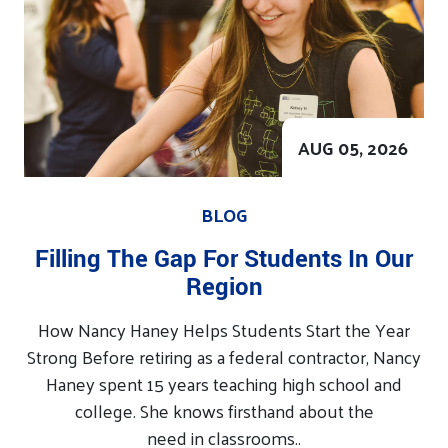
AUG 05, 2026
BLOG
Filling The Gap For Students In Our
Region
How Nancy Haney Helps Students Start the Year
Strong Before retiring as a federal contractor, Nancy
Haney spent 15 years teaching high school and
college. She knows firsthand about the
need in classrooms..