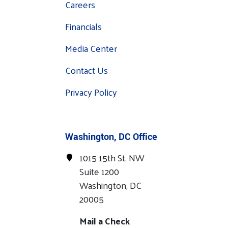
Careers
Financials
Media Center
Contact Us
Privacy Policy
Washington, DC Office
1015 15th St. NW
Suite 1200
Washington, DC
20005
Mail a Check