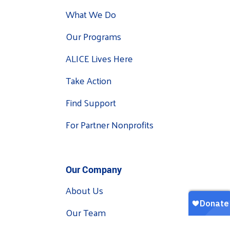
What We Do
Our Programs
ALICE Lives Here
Take Action
Find Support
For Partner Nonprofits
Our Company
About Us
Our Team