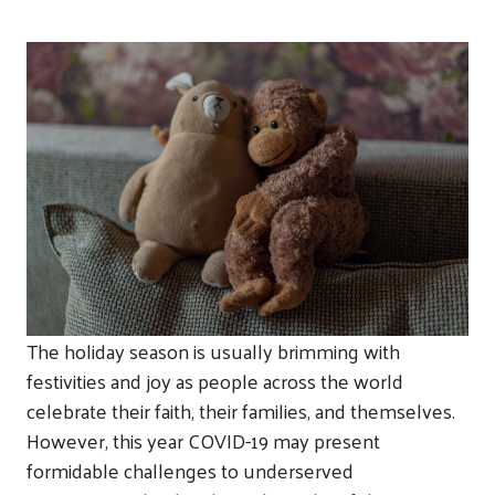
The holiday season is usually brimming with
festivities and joy as people across the world
celebrate their faith, their families, and themselves.
However, this year COVID-19 may present
formidable challenges to underserved