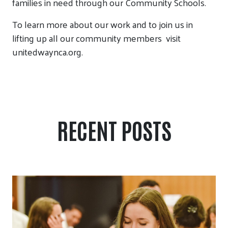
families in need through our Community Schools.
To learn more about our work and to join us in
lifting up all our community members
visit
unitedwaynca.org.
RECENT POSTS