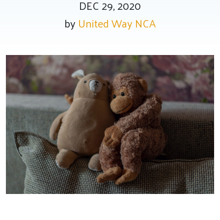
DEC 29, 2020
by
United Way NCA
Tee Up for Equity