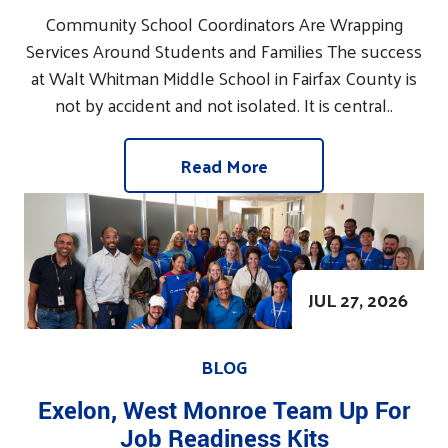
Community School Coordinators Are Wrapping
Services Around Students and Families The success
at Walt Whitman Middle School in Fairfax County is
not by accident and not isolated. It is central..
Read More
JUL 27, 2026
BLOG
Exelon, West Monroe Team Up For
Job Readiness Kits