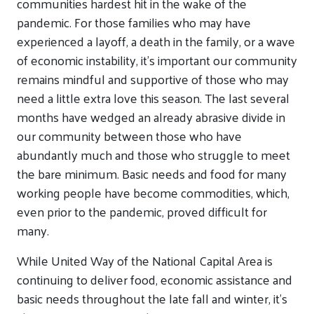
communities hardest hit in the wake of the
pandemic. For those families who may have
experienced a layoff, a death in the family, or a wave
of economic instability, it’s important our community
remains mindful and supportive of those who may
need a little extra love this season. The last several
months have wedged an already abrasive divide in
our community between those who have
abundantly much and those who struggle to meet
the bare minimum. Basic needs and food for many
working people have become commodities, which,
even prior to the pandemic, proved difficult for
many.
While United Way of the National Capital Area is
continuing to deliver food, economic assistance and
basic needs throughout the late fall and winter, it’s