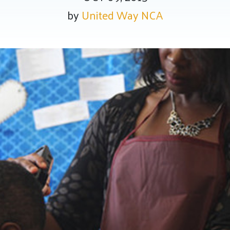
by
United Way NCA