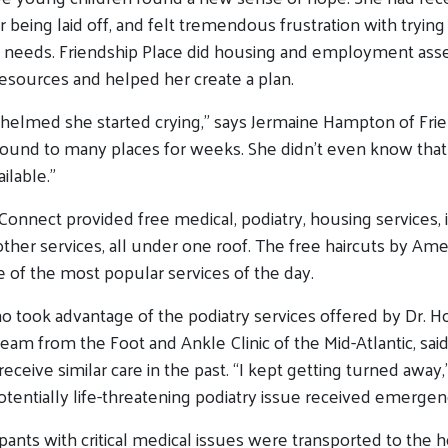
er being laid off, and felt tremendous frustration with trying
e needs. Friendship Place did housing and employment as
esources and helped her create a plan.
elmed she started crying,” says Jermaine Hampton of Frie
round to many places for weeks. She didn’t even know that 
ilable.”
nnect provided free medical, podiatry, housing services, id
er services, all under one roof. The free haircuts by Am
of the most popular services of the day.
ho took advantage of the podiatry services offered by
Dr. H
eam from the Foot and Ankle Clinic of the Mid-Atlantic, said
eceive similar care in the past. “I kept getting turned away
potentially life-threatening podiatry issue received emergen
cipants with critical medical issues were transported to the h