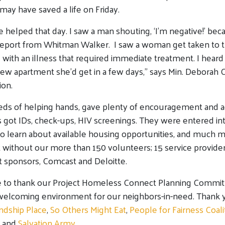
may have saved a life on Friday.
 helped that day. I saw a man shouting, ‘I’m negative!’ bec
report from Whitman Walker. I saw a woman get taken to th
with an illness that required immediate treatment. I hea
new apartment she’d get in a few days,” says Min. Deborah
ion.
ds of helping hands, gave plenty of encouragement and a
ts got IDs, check-ups, HIV screenings. They were entered int
o learn about available housing opportunities, and much 
t without our more than 150 volunteers; 15 service provider
sponsors, Comcast and Deloitte.
 to thank our Project Homeless Connect Planning Committe
 welcoming environment for our neighbors-in-need. Thank 
ndship Place
,
So Others Might Eat
,
People for Fairness Coali
and
Salvation Army
.