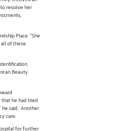
 to resolve her
sessments,
ndship Place. “She
all of these
entification,
erican Beauty
oward
 that he had tried
,” he said. Another
cy care.
ospital for further