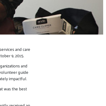
ervices and care
ober 9, 2015.
rganizations and
a volunteer guide
tely impactful.
at was the best
ntly received an