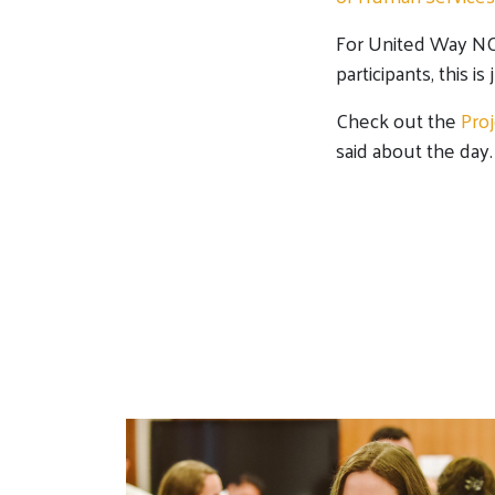
For United Way NCA
participants, this is
Check out the
Pro
said about the day.