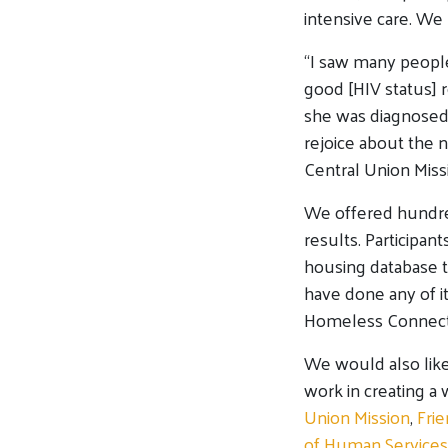
intensive care. We 
“I saw many people
good [HIV status] 
she was diagnosed 
rejoice about the 
Central Union Miss
We offered hundre
results. Participan
housing database t
have done any of i
Homeless Connect 
We would also like
work in creating a
Union Mission
,
Frie
of Human Services