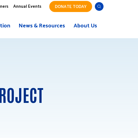
tners
Annual Events
DONATE TODAY
tion
News & Resources
About Us
ROJECT