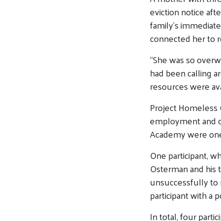
eviction notice aft
family’s immediat
connected her to r
“She was so overwh
had been calling a
resources were ava
Project Homeless Co
employment and oth
Academy were one 
One participant, w
Osterman
and his t
unsuccessfully to r
participant with a 
In total, four parti