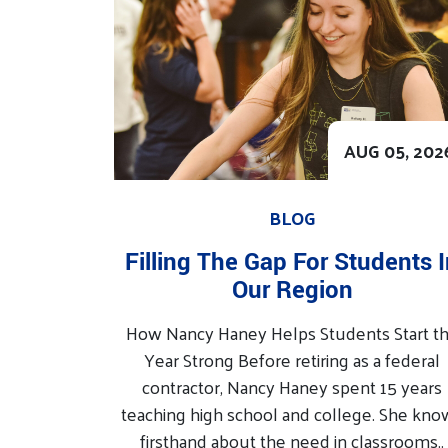
AUG 05, 202
BLOG
Filling The Gap For Students 
Our Region
How Nancy Haney Helps Students Start t
Year Strong Before retiring as a federal
contractor, Nancy Haney spent 15 years
teaching high school and college. She kno
firsthand about the need in classrooms..