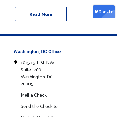
Read More
Washington, DC Office
1015 15th St. NW
Suite 1200
Washington, DC
20005
Mail a Check
Send the Check to: