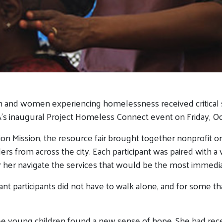
 and women experiencing homelessness received critical s
s inaugural Project Homeless Connect event on Friday, Oct
ion Mission, the resource fair brought together nonprofit o
ders from across the city. Each participant was paired with 
her navigate the services that would be the most immedia
nt participants did not have to walk alone, and for some th
e young children found a new sense of hope. She had rece