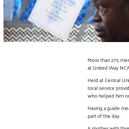
More than 275 men
at United Way NCA’
Held at Central Un
local service provi
who helped him or 
Having a guide mea
part of the day.
A mother with thre