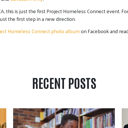
, this is just the first Project Homeless Connect event. F
 just the first step in a new direction.
ject Homeless Connect photo album
on Facebook and read 
RECENT POSTS