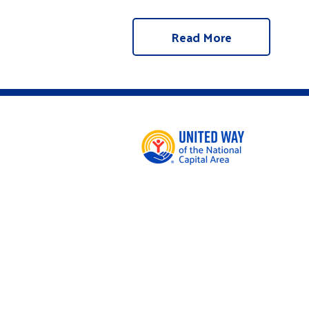
Read More