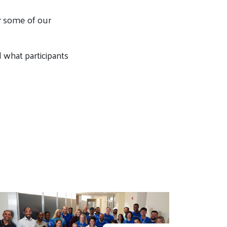
or some of our
what participants