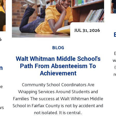
JUL 31, 2026
6
BLOG
E
Walt Whitman Middle School's
w
Path From Absenteeism To
In
Achievement
r
Community School Coordinators Are
he
Wrapping Services Around Students and
Families The success at Walt Whitman Middle
School in Fairfax County is not by accident and
ws
not isolated. It is central..