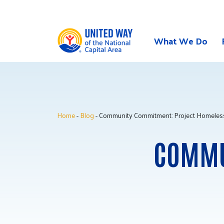
What We Do
Skip
to
content
Home
-
Blog
- Community Commitment: Project Homeles
COMMU