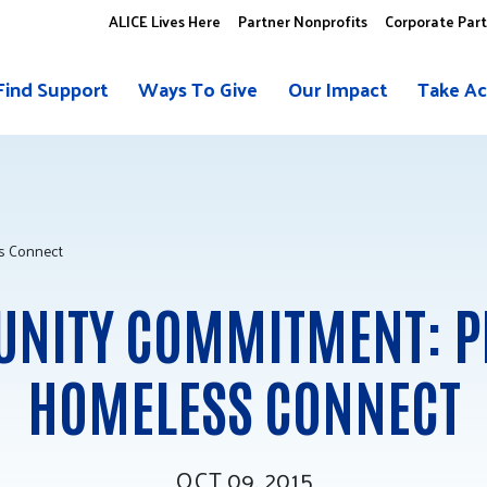
ALICE Lives Here
Partner Nonprofits
Corporate Par
Find Support
Ways To Give
Our Impact
Take Ac
s Connect
NITY COMMITMENT: P
HOMELESS CONNECT
OCT 09, 2015