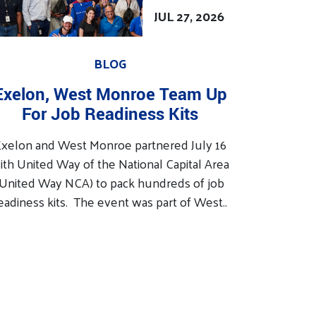
JUL 27, 2026
BLOG
Exelon, West Monroe Team Up
For Job Readiness Kits
xelon and West Monroe partnered July 16
ith United Way of the National Capital Area
(United Way NCA) to pack hundreds of job
eadiness kits. The event was part of West..