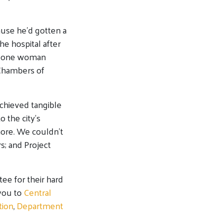
ause he’d gotten a
e hospital after
rd one woman
 Chambers of
chieved tangible
o the city’s
more. We couldn’t
s; and Project
e for their hard
you to
Central
tion
,
Department