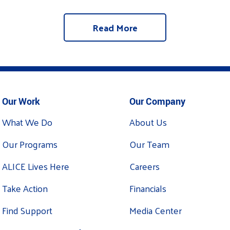
Read More
Our Work
Our Company
What We Do
About Us
Our Programs
Our Team
ALICE Lives Here
Careers
Take Action
Financials
Find Support
Media Center