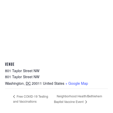
VENUE
801 Taylor Street NW
801 Taylor Street NW
Washington
,
DC
20011
United States
+ Google Map
Neighborhood Health/Bethlehem
Free COVID-19 Testing
and Vaccinations
Baptist Vaccine Event