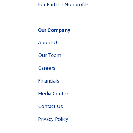
For Partner Nonprofits
Our Company
About Us
Our Team
Careers
Financials
Media Center
Contact Us
Privacy Policy