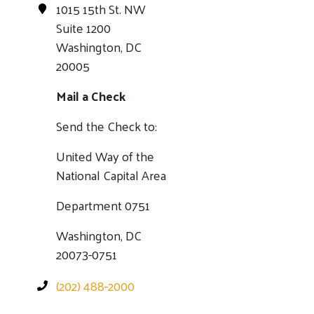
1015 15th St. NW
Suite 1200
Washington, DC
20005
Mail a Check
Send the Check to:
United Way of the
National Capital Area
Department 0751
Washington, DC
20073-0751
(202) 488-2000