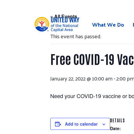
Skip
to
« All Events
content
What We Do
This event has passed.
Free COVID-19 Va
January 22, 2022 @ 10:00 am
-
2:00 p
Need your COVID-19 vaccine or boo
DETAILS
Add to calendar
Date: