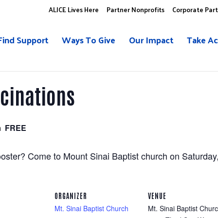
ALICE Lives Here
Partner Nonprofits
Corporate Par
Find Support
Ways To Give
Our Impact
Take Ac
ccinations
m
FREE
ster? Come to Mount Sinai Baptist church on Saturday, 
ORGANIZER
VENUE
Mt. Sinai Baptist Church
Mt. Sinai Baptist Chur