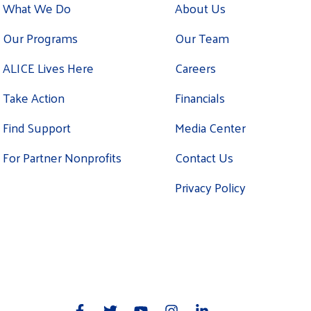
What We Do
About Us
Our Programs
Our Team
ALICE Lives Here
Careers
Take Action
Financials
Find Support
Media Center
For Partner Nonprofits
Contact Us
Privacy Policy