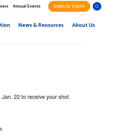
tners
Annual Events
DONATE TODAY
tion
News & Resources
About Us
Jan. 22 to receive your shot.
ch