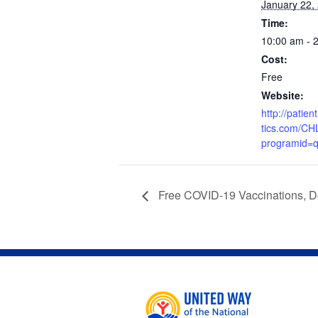
January 22,
Time:
10:00 am - 
Cost:
Free
Website:
http://patie
tics.com/CH
programid=
Free COVID-19 Vaccinations, D