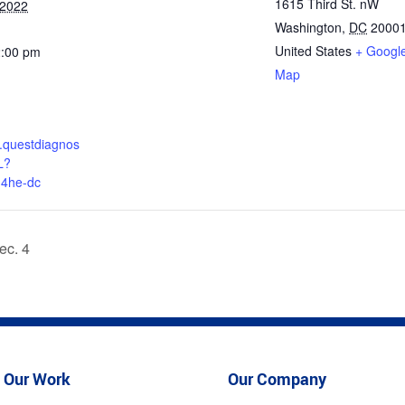
1615 Third St. nW
 2022
Washington
,
DC
2000
United States
+ Googl
2:00 pm
Map
nt.questdiagnos
L?
q4he-dc
ec. 4
Our Work
Our Company