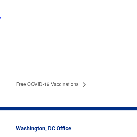
1
e
Free COVID-19 Vaccinations
Washington, DC Office