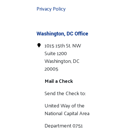
Privacy Policy
Washington, DC Office
1015 15th St. NW
Suite 1200
Washington, DC
20005
Mail a Check
Send the Check to:
United Way of the
National Capital Area
Department 0751