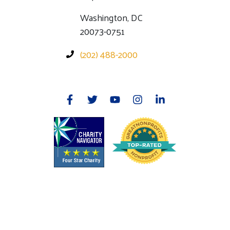
Washington, DC
20073-0751
(202) 488-2000