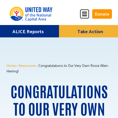
Donate
Skip
ALICE Reports
Take Action
Donate
Donate
to
Once
Monthly
content
Home
-
Newsroom
- Congratulations to Our Very Own Rosie Allen-
ALICE Lives Here
Herring!
Partner Nonprofits
CONGRATULATIONS
Corporate Partners
TO OUR VERY OWN
Annual Events
Stuff the Bus