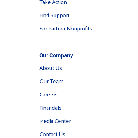
Take Action
Find Support
For Partner Nonprofits
Our Company
About Us
Our Team
Careers
Financials
Media Center
Contact Us