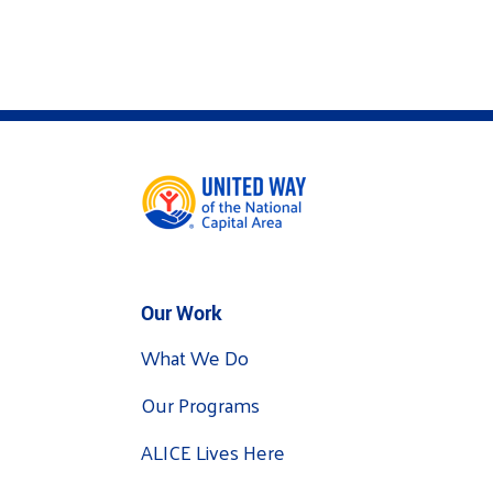
Our Work
What We Do
Our Programs
ALICE Lives Here