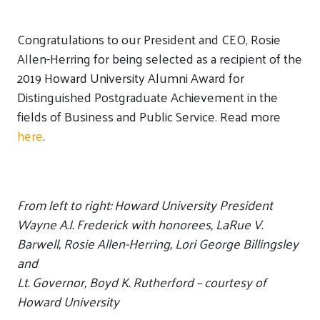
Congratulations to our President and CEO, Rosie
Allen-Herring for being selected as a recipient of the
2019 Howard University Alumni Award for
Distinguished Postgraduate Achievement in the
fields of Business and Public Service. Read more
here
.
From left to right: Howard University President
Wayne A.I. Frederick with honorees, LaRue V.
Barwell, Rosie Allen-Herring, Lori George Billingsley
and
Lt. Governor, Boyd K. Rutherford
– courtesy of
Howard University