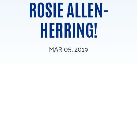
ROSIE ALLEN-
Tee Up for Equity
HERRING!
MAR 05, 2019