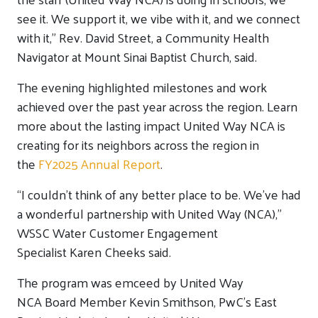
see it. We support it
,
w
e vibe with it
,
and we connect
with it
,
” Rev. David Street, a Community Health
Navigator at Mount Sinai Baptist Church, said.
T
he evening highlighted milestones and work
achieved over the past year across the region.
Learn
more about the lasting impact United Way NCA is
creating for its neighbors across the region in
the
FY2025 Annual Report
.
“I
couldn’t
think of any better place to be.
We’ve
had
a wonderful partnership with United Way (NCA),”
WSSC Water Customer Engagement
Specialist
Karen Cheeks
said.
The
program was emceed by United Way
NCA
B
oard
M
ember
Kevin Smithson, PwC’s East