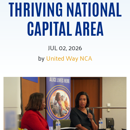
THRIVING NATIONAL
Tee Up for Equity
CAPITAL AREA
JUL 02, 2026
by
United Way NCA