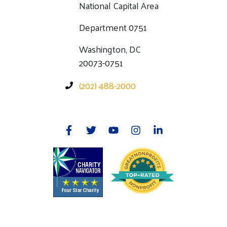
National Capital Area
Department 0751
Washington, DC
20073-0751
(202) 488-2000