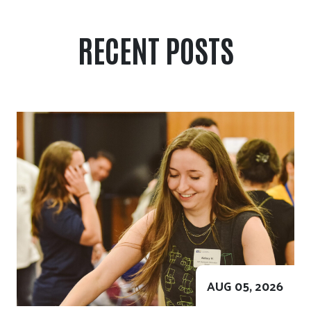
RECENT POSTS
AUG 05, 2026