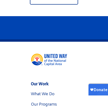
Our Work
What We Do
Our Programs