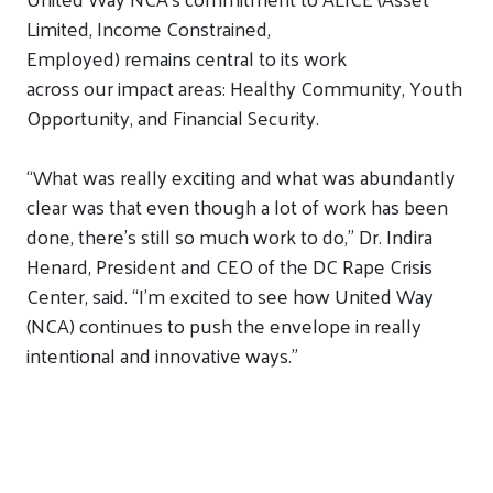
Limited, Income
Constrained
,
Employed)
remains
central
to its work
across
our
impact
areas
:
Healthy Community,
Youth
Opportunity,
and
Financial Security.
“What was really exciting and what was abundantly
clear was that even though a lot of work has been
done, there’s still so much work to do,”
Dr. Indira
Henard, President and CEO of the DC Rape Crisis
Center, said.
“I’m excited to see how United Way
(NCA) continues to push the envelope in
really
intentional and innovative ways.”