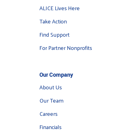
ALICE Lives Here
Take Action
Find Support
For Partner Nonprofits
Our Company
About Us
Our Team
Careers
Financials