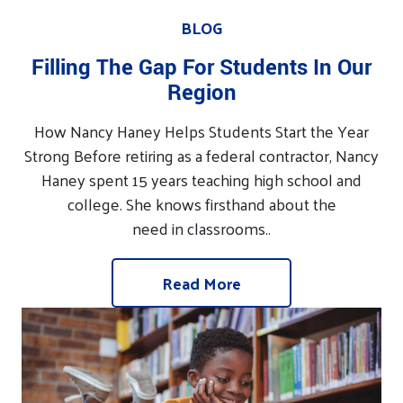
BLOG
Filling The Gap For Students In Our
Region
How Nancy Haney Helps Students Start the Year
Strong Before retiring as a federal contractor, Nancy
Haney spent 15 years teaching high school and
college. She knows firsthand about the
need in classrooms..
Read More