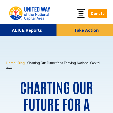
Donate
Skip
ALICE Reports
Take Action
Donate
Donate
to
Once
Monthly
content
Home
-
Blog
- Charting Our Future for a Thriving National Capital
ALICE Lives Here
Area
Partner Nonprofits
CHARTING OUR
Corporate Partners
FUTURE FOR A
Annual Events
Stuff the Bus