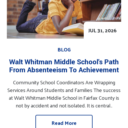
JUL 31, 2026
BLOG
Walt Whitman Middle School's Path
From Absenteeism To Achievement
Community School Coordinators Are Wrapping
Services Around Students and Families The success
at Walt Whitman Middle School in Fairfax County is
not by accident and not isolated. It is central..
Read More