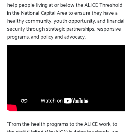
help people living at or below the ALICE Threshold
in the National Capital Area to ensure they have a
healthy community, youth opportunity, and financial
security through strategic partnerships, responsive
programs, and policy
and
advocacy.”
“
From the health programs
to the ALICE work
,
to
the
staff
(United Way NCA
)
is
doing in schools, we