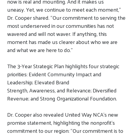
now is real and mounting. And it makes us
uneasy.
Yet, we continue to meet each moment,”
Dr. Cooper
shared
. “Our commitment to serving the
most underserved in our communities has not
wavered and will not waver. If anything, this
moment has made us clearer about who we are
and what we are here to do.”
T
he
3-Year Strategic Plan
highlights
four strategic
priorities
:
Evident Community Impact and
Leadership; Elevated Brand
Strength,
Awareness,
and
Relevance; Diversified
Revenue
; and Strong Organizational Foundation.
D
r. Cooper also
revealed
United Way NCA’s new
promise statement,
highlighting the nonprofit
’
s
commitment to our region
: “Our commitment is to