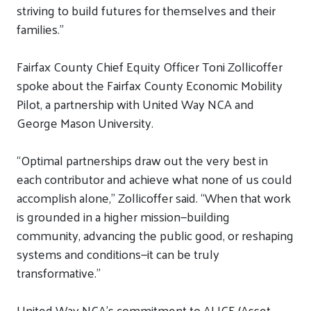
striving to build futures for themselves and their
families.”
Fairfax County
Chief Equity Officer Toni Zollicoffer
spoke about
the
Fairfax County Economic Mobility
Pilot, a
partnership with United Way NCA
and
George Mason University.
“
Optimal partnerships draw out the very best in
each contributor and achieve what none of us could
accomplish alone,
”
Zollicoffer said. “When that work
is grounded in a higher mission—building
community, advancing the public good, or reshaping
systems and conditions—it can be truly
transformative
.”
United Way NCA’s commitment to ALICE (Asset