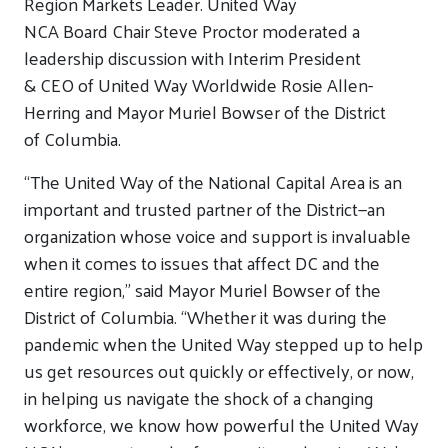
Region Markets Leader.
United Way
NCA
B
oard
C
hair
Steve Proctor moderated a
leadership discussion with
Interim
President
&
CEO
of
United Way Worldwide
Rosie Allen-
Herring and Mayor Muriel Bowser
of the District
of
Columbia
.
“The United Way of the National Capital Area is an
important and trusted partner of the District—an
organization whose voice and support is invaluable
when it comes to issues that affect DC and the
entire region,” said
Mayor Muriel Bowser
of the
District of
Columbia
.
“Whether it was during the
pandemic when the United Way stepped up to help
us get resources out quickly or effectively, or now,
in helping us navigate the shock of a changing
workforce, we know how powerful the United Way