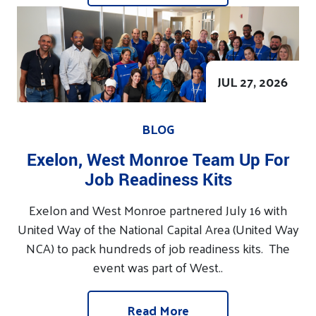
JUL 27, 2026
BLOG
Exelon, West Monroe Team Up For
Job Readiness Kits
Exelon and West Monroe partnered July 16 with
United Way of the National Capital Area (United Way
NCA) to pack hundreds of job readiness kits. The
event was part of West..
Read More