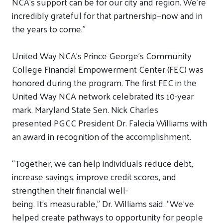
NCA’s support can be for our city and region. We’re
incredibly grateful for that partnership—now and in
the years to come.”
United Way NCA’s Prince George’s Community
College Financial Empowerment Center
(FEC)
was
honored during the program
. The first FEC in the
United Way NCA network celebrated its 10-year
mark.
Maryland State Sen. Nick Charles
presented
PGCC President Dr. Falecia Williams
with
an award
in recognition of
the accomplishment.
“Together, we can help individuals reduce debt,
increase savings, improve credit scores, and
strengthen their financial well-
being.
It’s
measurable,” Dr. Williams said.
“
We’ve
helped
create pathways to opportunity
fo
r
people