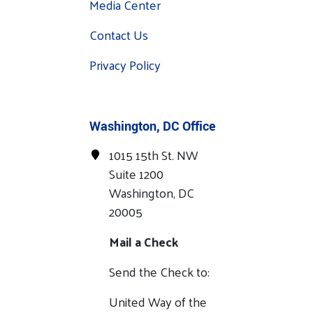
Media Center
Contact Us
Privacy Policy
Washington, DC Office
1015 15th St. NW
Suite 1200
Washington, DC
20005
Mail a Check
Send the Check to:
United Way of the