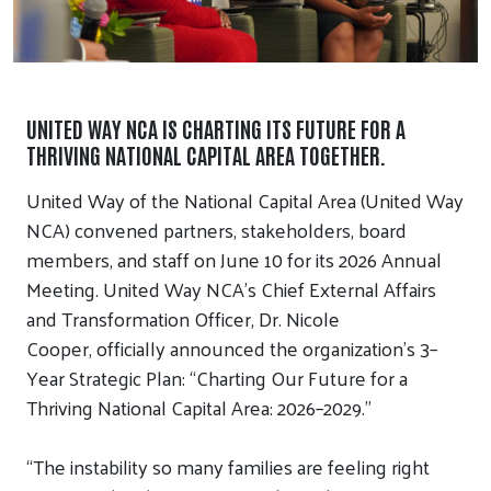
UNITED WAY NCA IS CHARTING ITS FUTURE FOR A
THRIVING NATIONAL CAPITAL AREA TOGETHER.
United Way of the National Capital Area (United Way
NCA)
convened
partners, stakeholders, board
members, and staff
on
June 10 for its 2026 Annual
Meeting.
United Way NCA’s Chief External Affairs
and Transformation Officer
,
Dr. Nicole
Cooper
,
officially
announced
the organization’s
3
–
Y
ear
S
trategic
P
lan
:
“Charting Our Future for a
Thriving National Capital Area: 2026–2029.”
“
The instability so many families are feeling right